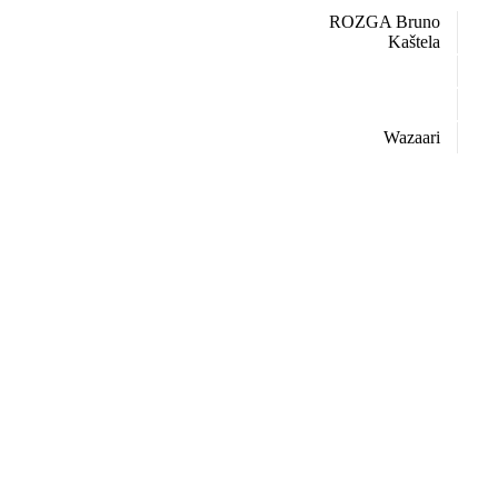
ROZGA Bruno
Kaštela
Wazaari