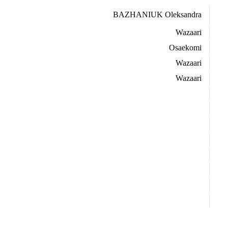
BAZHANIUK Oleksandra
Wazaari
Osaekomi
Wazaari
Wazaari