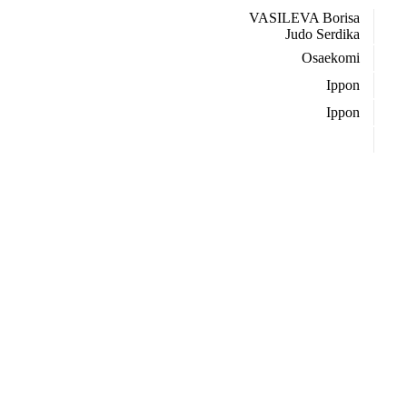
VASILEVA Borisa
Judo Serdika
Osaekomi
Ippon
Ippon