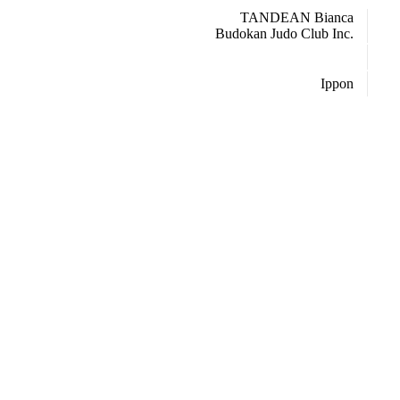
TANDEAN Bianca
Budokan Judo Club Inc.
Ippon