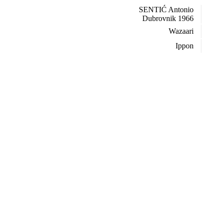
SENTIĆ Antonio
Dubrovnik 1966
Wazaari
Ippon