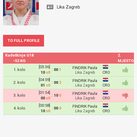
Lika Zagreb
TO FULL PROFILE
Kadetkinje U18
2.
-52 KG
MJESTO
[03:36]
FINDRIK Paula
1. kolo
:
00
1
10
s0
CRO
Lika Zagreb
[04:59]
FINDRIK Paula
2. kolo
:
00
2
01
s0
CRO
Lika Zagreb
[01:54]
FINDRIK Paula
3. kolo
:
10
0
00
s0
CRO
Lika Zagreb
[00:58]
FINDRIK Paula
4. kolo
:
00
0
10
s0
CRO
Lika Zagreb