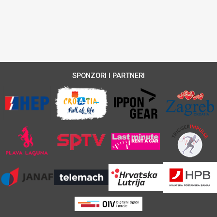
SPONZORI I PARTNERI