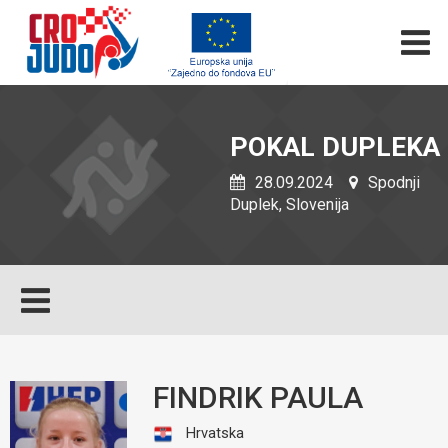
POKAL DUPLEKA
28.09.2024
Spodnji
Duplek, Slovenija
FINDRIK PAULA
Hrvatska