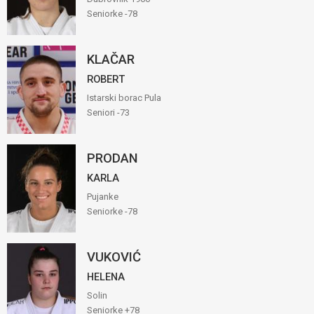
Seniorke -78
KLAČAR
ROBERT
Istarski borac Pula
Seniori -73
PRODAN
KARLA
Pujanke
Seniorke -78
VUKOVIĆ
HELENA
Solin
Seniorke +78