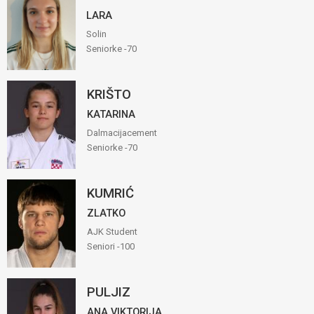
LARA
Solin
Seniorke -70
KRIŠTO
KATARINA
Dalmacijacement
Seniorke -70
KUMRIĆ
ZLATKO
AJK Student
Seniori -100
PULJIZ
ANA VIKTORIJA