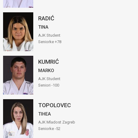
RADIĆ
TINA
AJK Student
Seniorke +78
KUMRIĆ
MARKO
AJK Student
Seniori -100
TOPOLOVEC
TIHEA
AJK Mladost Zagreb
Seniorke -52