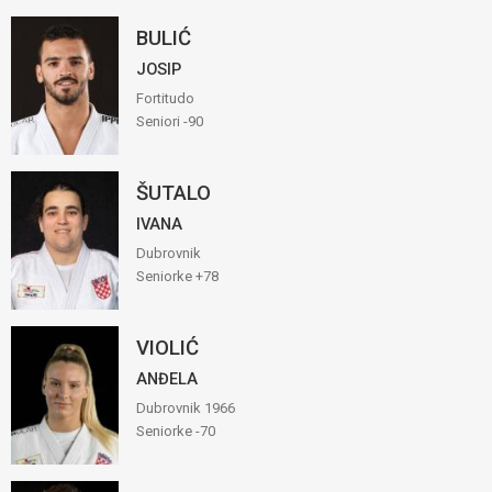
BULIĆ
JOSIP
Fortitudo
Seniori -90
ŠUTALO
IVANA
Dubrovnik
Seniorke +78
VIOLIĆ
ANĐELA
Dubrovnik 1966
Seniorke -70