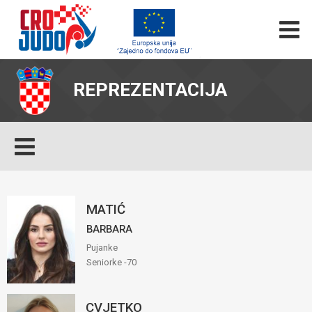
REPREZENTACIJA
MATIĆ
BARBARA
Pujanke
Seniorke -70
CVJETKO