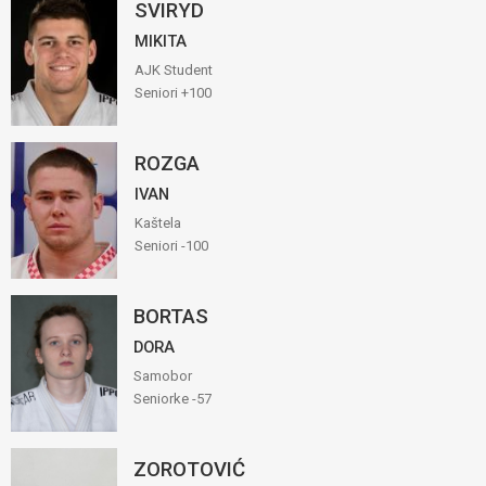
SVIRYD
MIKITA
AJK Student
Seniori +100
ROZGA
IVAN
Kaštela
Seniori -100
BORTAS
DORA
Samobor
Seniorke -57
ZOROTOVIĆ