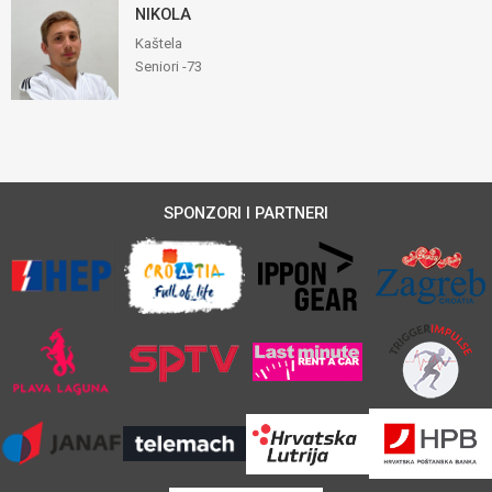
NIKOLA
Kaštela
Seniori -73
SPONZORI I PARTNERI