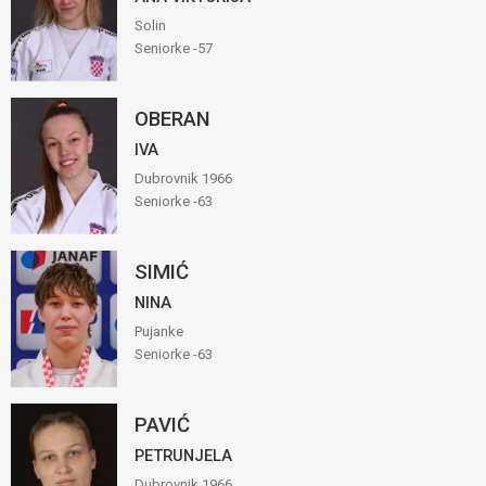
Solin
Seniorke -57
OBERAN
IVA
Dubrovnik 1966
Seniorke -63
SIMIĆ
NINA
Pujanke
Seniorke -63
PAVIĆ
PETRUNJELA
Dubrovnik 1966