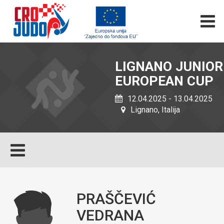
LIGNANO JUNIOR
EUROPEAN CUP
12.04.2025 - 13.04.2025
Lignano, Italija
PRAŠČEVIĆ
VEDRANA