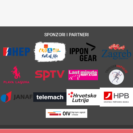
SPONZORI I PARTNERI