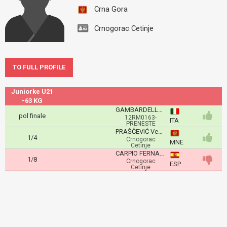
Crna Gora
Crnogorac Cetinje
TO FULL PROFILE
Juniorke U21
-63 KG
GAMBARDELLA Nina
pol finale
12RM0163-
ITA
PRENESTE
PRAŠČEVIĆ Vedrana
1/4
Crnogorac
MNE
Cetinje
CARPIO FERNANDEZ Lucia
1/8
Crnogorac
ESP
Cetinje