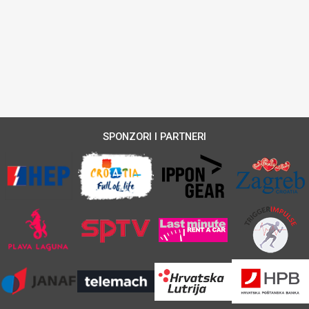
SPONZORI I PARTNERI