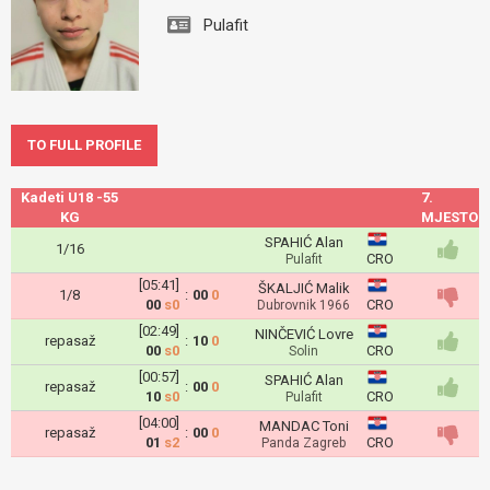
Pulafit
TO FULL PROFILE
Kadeti U18 -55
7.
KG
MJESTO
SPAHIĆ Alan
1/16
CRO
Pulafit
[05:41]
ŠKALJIĆ Malik
1/8
:
00
0
00
s0
CRO
Dubrovnik 1966
[02:49]
NINČEVIĆ Lovre
repasaž
:
10
0
00
s0
CRO
Solin
[00:57]
SPAHIĆ Alan
repasaž
:
00
0
10
s0
CRO
Pulafit
[04:00]
MANDAC Toni
repasaž
:
00
0
01
s2
CRO
Panda Zagreb