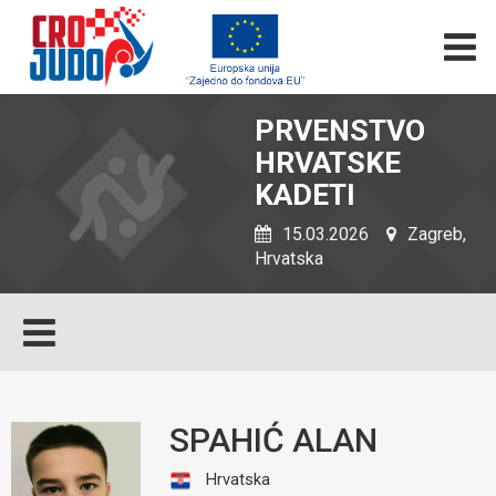
PRVENSTVO
HRVATSKE
KADETI
15.03.2026
Zagreb,
Hrvatska
SPAHIĆ ALAN
Hrvatska