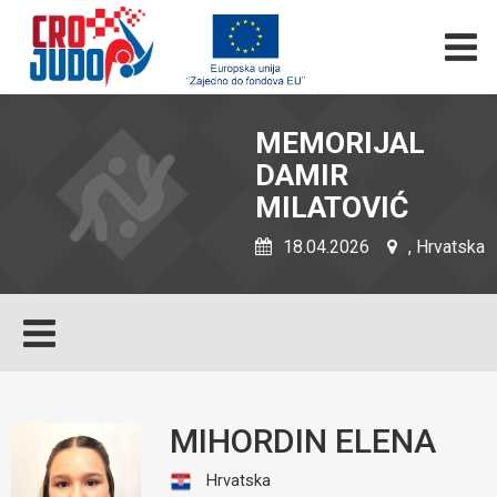
MEMORIJAL
DAMIR
MILATOVIĆ
18.04.2026
, Hrvatska
MIHORDIN ELENA
Hrvatska