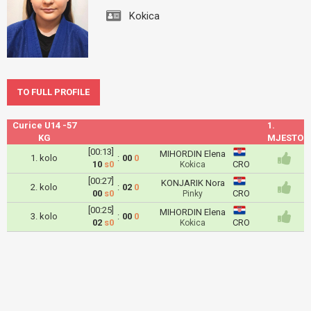
Kokica
TO FULL PROFILE
Curice U14 -57
1.
KG
MJESTO
[00:13]
MIHORDIN Elena
1. kolo
:
00
0
10
s0
CRO
Kokica
[00:27]
KONJARIK Nora
2. kolo
:
02
0
00
s0
CRO
Pinky
[00:25]
MIHORDIN Elena
3. kolo
:
00
0
02
s0
CRO
Kokica