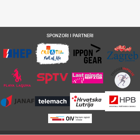
SPONZORI I PARTNERI