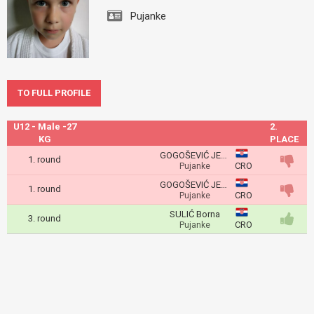
Pujanke
TO FULL PROFILE
U12 - Male -27
2.
KG
PLACE
GOGOŠEVIĆ JELENKOVIĆ Roko
1. round
CRO
Pujanke
GOGOŠEVIĆ JELENKOVIĆ Roko
1. round
CRO
Pujanke
SULIĆ Borna
3. round
CRO
Pujanke