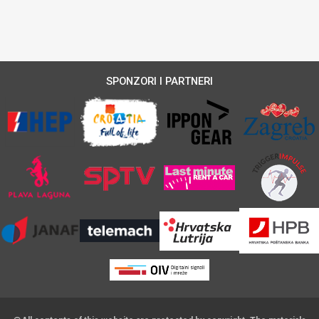
SPONZORI I PARTNERI