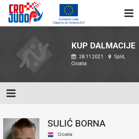
KUP DALMACIJE
28.11.2021
Split,
Croatia
SULIĆ BORNA
Croatia