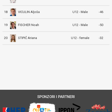
VICULIN Aljoša
18
U12 - Male
-46
FISCHER Noah
19
U12 - Male
-50
STIPIĆ Ariana
20
U12 - female
-32
SPONZORI I PARTNERI