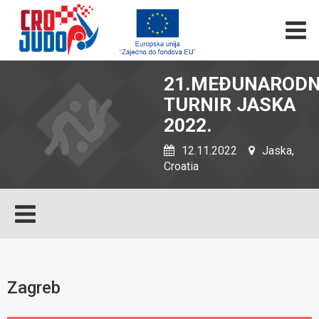
21.MEĐUNARODN
TURNIR JASKA
2022.
12.11.2022
Jaska,
Croatia
Zagreb