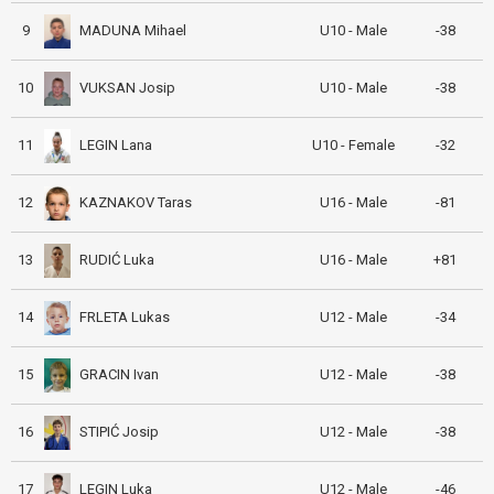
MADUNA Mihael
9
U10 - Male
-38
VUKSAN Josip
10
U10 - Male
-38
LEGIN Lana
11
U10 - Female
-32
KAZNAKOV Taras
12
U16 - Male
-81
RUDIĆ Luka
13
U16 - Male
+81
FRLETA Lukas
14
U12 - Male
-34
GRACIN Ivan
15
U12 - Male
-38
STIPIĆ Josip
16
U12 - Male
-38
LEGIN Luka
17
U12 - Male
-46