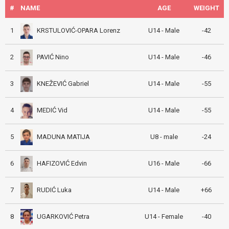
#
NAME
AGE
WEIGHT
KRSTULOVIĆ-OPARA Lorenz
1
U14 - Male
-42
PAVIĆ Nino
2
U14 - Male
-46
KNEŽEVIĆ Gabriel
3
U14 - Male
-55
MEDIĆ Vid
4
U14 - Male
-55
MADUNA MATIJA
5
U8 - male
-24
HAFIZOVIĆ Edvin
6
U16 - Male
-66
RUDIĆ Luka
7
U14 - Male
+66
UGARKOVIĆ Petra
8
U14 - Female
-40