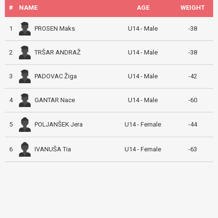
#
NAME
AGE
WEIGHT
PROSEN Maks
1
U14 - Male
-38
TRŠAR ANDRAŽ
2
U14 - Male
-38
PADOVAC Žiga
3
U14 - Male
-42
GANTAR Nace
4
U14 - Male
-60
POLJANŠEK Jera
5
U14 - Female
-44
IVANUŠA Tia
6
U14 - Female
-63