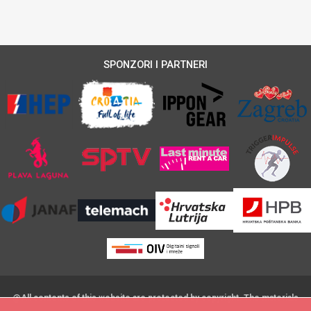
SPONZORI I PARTNERI
@All contents of this website are protected by copyright. The materials