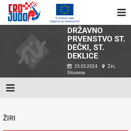
DRŽAVNO
PRVENSTVO ST.
DEČKI, ST.
DEKLICE
25.05.2024
Žiri,
Slovenia
ŽIRI