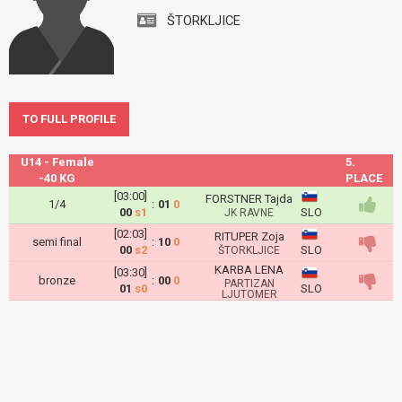
ŠTORKLJICE
TO FULL PROFILE
U14 - Female
5.
-40 KG
PLACE
[03:00]
FORSTNER Tajda
1/4
:
01
0
00
s1
SLO
JK RAVNE
[02:03]
RITUPER Zoja
semi final
:
10
0
00
s2
SLO
ŠTORKLJICE
KARBA LENA
[03:30]
bronze
:
00
0
PARTIZAN
01
s0
SLO
LJUTOMER