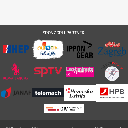
SPONZORI I PARTNERI