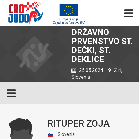
DRŽAVNO
PRVENSTVO ST.
DEČKI, ST.
DEKLICE
25.05.2024
Žiri,
Slovenia
RITUPER ZOJA
Slovenia