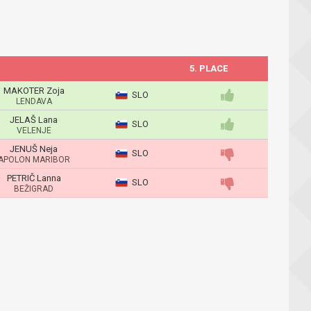
5. PLACE
MAKOTER Zoja
SLO
LENDAVA
JELAŠ Lana
SLO
VELENJE
JENUŠ Neja
SLO
APOLON MARIBOR
PETRIČ Lanna
SLO
BEŽIGRAD