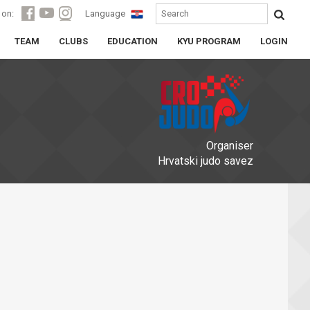
 on:
Language
TEAM
CLUBS
EDUCATION
KYU PROGRAM
LOGIN
Organiser
Hrvatski judo savez