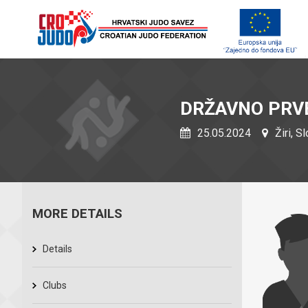
DRŽAVNO PRVE
25.05.2024
Žiri, S
MORE DETAILS
Details
Clubs