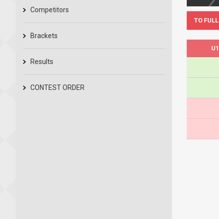
Competitors
TO FULL
Brackets
U1
Results
CONTEST ORDER