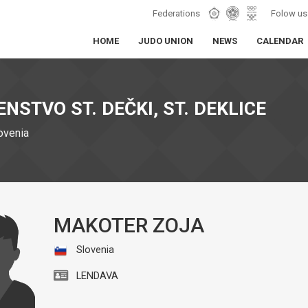
Federations
Folow us
HOME
JUDO UNION
NEWS
CALENDAR
NSTVO ST. DEČKI, ST. DEKLICE
lovenia
MAKOTER ZOJA
Slovenia
LENDAVA