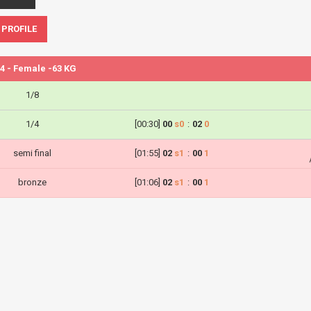
 PROFILE
4 - Female -63 KG
1/8
1/4
[00:30]
00
s0
:
02
0
semi final
[01:55]
02
s1
:
00
1
bronze
[01:06]
02
s1
:
00
1