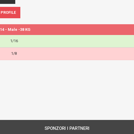
 PROFILE
14 - Male -38 KG
1/16
1/8
SPONZORI I PARTNERI