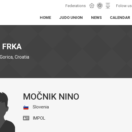
Federations
Folow us
HOME
JUDO UNION
NEWS
CALENDAR
 FRKA
Gorica, Croatia
MOČNIK NINO
Slovenia
IMPOL