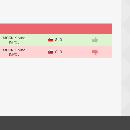
MOČNIK Nino
SLO
IMPOL
MOČNIK Nino
SLO
IMPOL