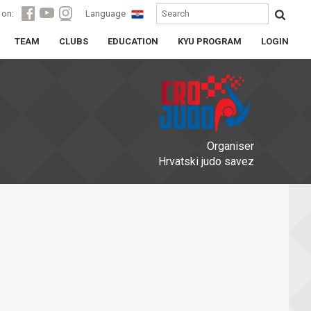
 on:
Language
TEAM
CLUBS
EDUCATION
KYU PROGRAM
LOGIN
Organiser
Hrvatski judo savez