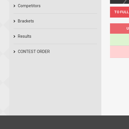
Competitors
TO FULL
Brackets
U
Results
CONTEST ORDER