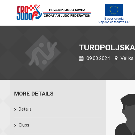
TUROPOLJSKA
09.03.2024
Velika 
MORE DETAILS
Details
Clubs