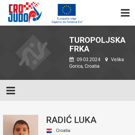
TUROPOLJSKA
FRKA
09.03.2024
Velika
Gorica, Croatia
RADIĆ LUKA
Croatia