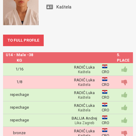
Kaštela
TO FULL PROFILE
U14 - Male -38
5.
KG
PLACE
RADIĆ Luka
1/16
CRO
Kaštela
RADIĆ Luka
1/8
CRO
Kaštela
RADIĆ Luka
repechage
CRO
Kaštela
RADIĆ Luka
repechage
CRO
Kaštela
BALIJA Andrej
repechage
CRO
Lika Zagreb
RADIĆ Luka
bronze
CRO
Kaštela