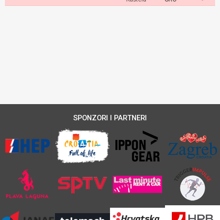
SPONZORI I PARTNERI