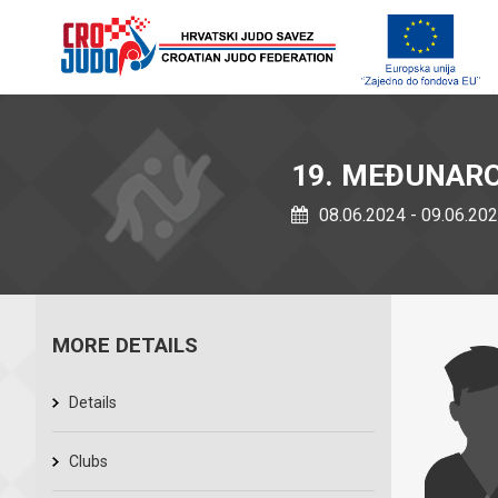
19. MEĐUNAROD
08.06.2024 - 09.06.20
MORE DETAILS
Details
Clubs