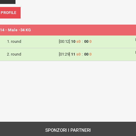
 PROFILE
14 - Male -34 KG
1. round
[00:12]
10
s0
:
00
0
2. round
[01:29]
11
s0
:
00
0
SPONZORI I PARTNERI