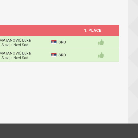
1. PLACE
MATANOVIĆ Luka
SRB
Slavija Novi Sad
MATANOVIĆ Luka
SRB
Slavija Novi Sad