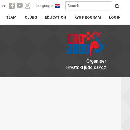
 on:
Language
TEAM
CLUBS
EDUCATION
KYU PROGRAM
LOGIN
Organiser
Hrvatski judo savez