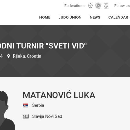
Federations
Folow us
HOME
JUDO UNION
NEWS
CALENDAR
NI TURNIR ''SVETI VID''
24
Rijeka, Croatia
MATANOVIĆ LUKA
Serbia
Slavija Novi Sad