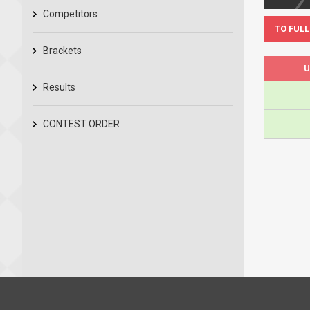
Competitors
TO FULL
Brackets
U
Results
CONTEST ORDER