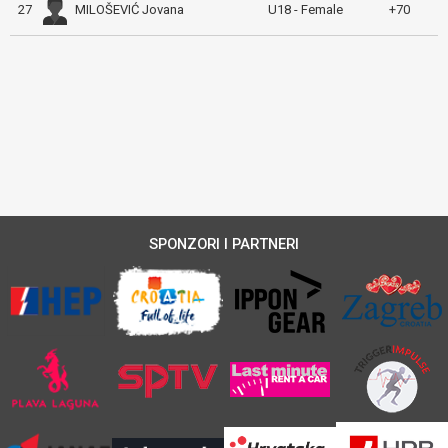
MILOŠEVIĆ Jovana
27
U18 - Female
+70
SPONZORI I PARTNERI