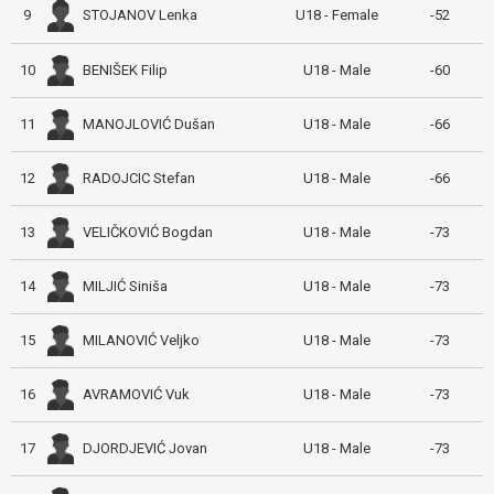
STOJANOV Lenka
9
U18 - Female
-52
BENIŠEK Filip
10
U18 - Male
-60
MANOJLOVIĆ Dušan
11
U18 - Male
-66
RADOJCIC Stefan
12
U18 - Male
-66
VELIČKOVIĆ Bogdan
13
U18 - Male
-73
MILJIĆ Siniša
14
U18 - Male
-73
MILANOVIĆ Veljko
15
U18 - Male
-73
AVRAMOVIĆ Vuk
16
U18 - Male
-73
DJORDJEVIĆ Jovan
17
U18 - Male
-73