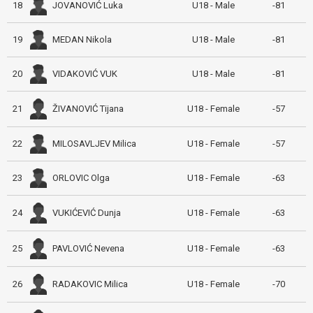
JOVANOVIĆ Luka
18
U18 - Male
-81
MEDAN Nikola
19
U18 - Male
-81
VIDAKOVIĆ VUK
20
U18 - Male
-81
ŽIVANOVIĆ Tijana
21
U18 - Female
-57
MILOSAVLJEV Milica
22
U18 - Female
-57
ORLOVIC Olga
23
U18 - Female
-63
VUKIĆEVIĆ Dunja
24
U18 - Female
-63
PAVLOVIĆ Nevena
25
U18 - Female
-63
RADAKOVIC Milica
26
U18 - Female
-70