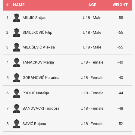
#
NAME
AGE
WEIGHT
MILJIC Srdjan
1
U18 - Male
-55
SMILJKOVIĆ Filip
2
U18 - Male
-55
MILOŠEVIĆ Aleksa
3
U18 - Male
-55
TANACKOV Marija
4
U18 - Female
-40
GORANOVIĆ Katarina
5
U18 - Female
-40
PROLIĆ Natalija
6
U18 - Female
-44
BANOVACKI Teodora
7
U18 - Female
-48
SAVIĆ Bojana
8
U18 - Female
-52