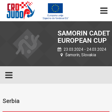
SAMORIN CADET
EUROPEAN CUP
23.03.2024 - 24.03.2024
Šamorín, Slovakia
Serbia