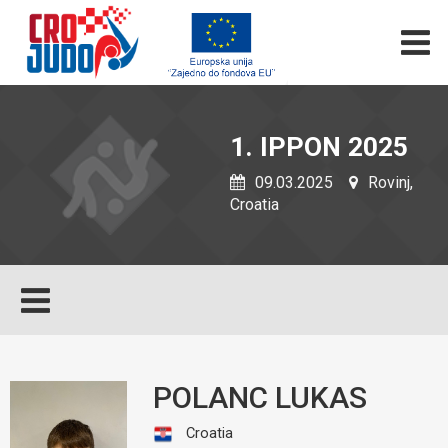
1. IPPON 2025
09.03.2025
Rovinj,
Croatia
POLANC LUKAS
Croatia