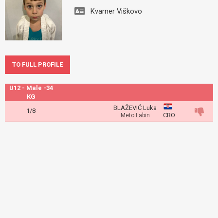
Kvarner Viškovo
TO FULL PROFILE
U12 - Male -34
KG
BLAŽEVIĆ Luka
1/8
CRO
Meto Labin