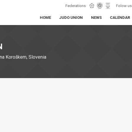
Federations
Folow us
HOME
JUDO UNION
NEWS
CALENDAR
N
na Koroškem, Slovenia