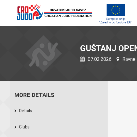
GUŠTANJ OPE
07.02.2026
Ravne 
MORE DETAILS
Details
Clubs