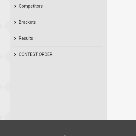
Competitors
Brackets
Results
CONTEST ORDER