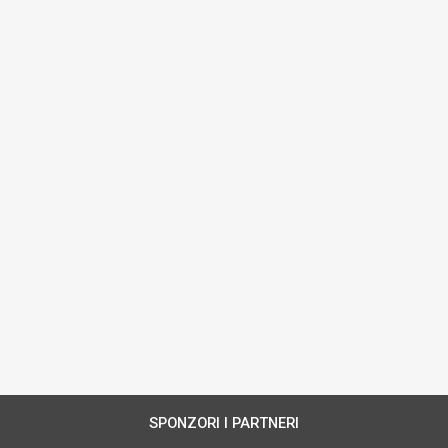
SPONZORI I PARTNERI