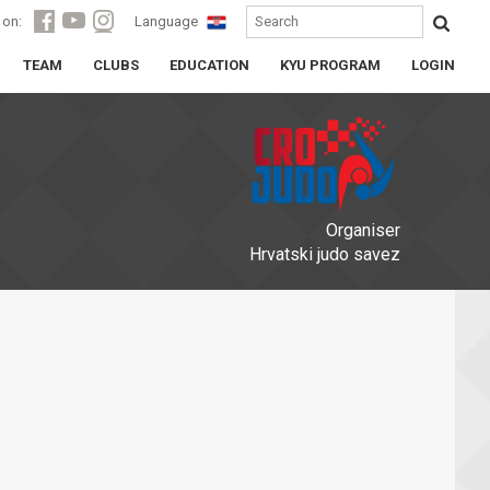
 on:
Language
TEAM
CLUBS
EDUCATION
KYU PROGRAM
LOGIN
Organiser
Hrvatski judo savez