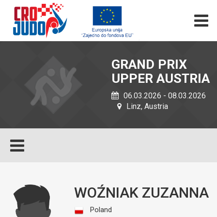
GRAND PRIX
UPPER AUSTRIA
06.03.2026 - 08.03.2026
Linz, Austria
WOŹNIAK ZUZANNA
Poland