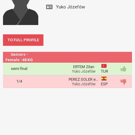
Yuko Józefów
TO FULL PROFILE
Seniors -
Female -48 KG
ERTEM Zilan
semi final
TUR
Yuko Józefów
PEREZ SOLER eva
1/4
ESP
Yuko Józefów