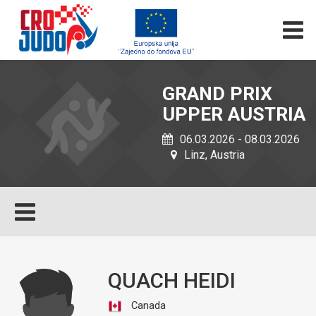
GRAND PRIX
UPPER AUSTRIA
06.03.2026 - 08.03.2026
Linz, Austria
QUACH HEIDI
Canada