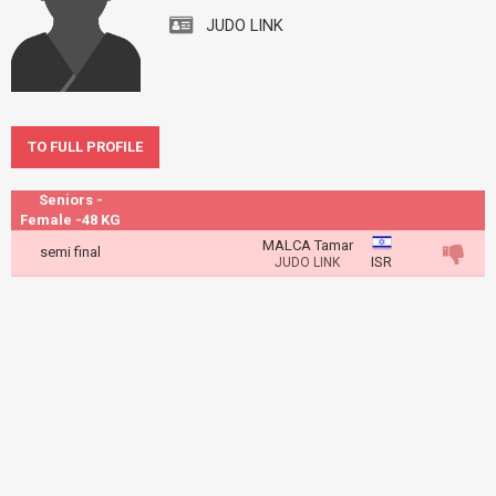
JUDO LINK
TO FULL PROFILE
Seniors -
Female -48 KG
MALCA Tamar
semi final
ISR
JUDO LINK