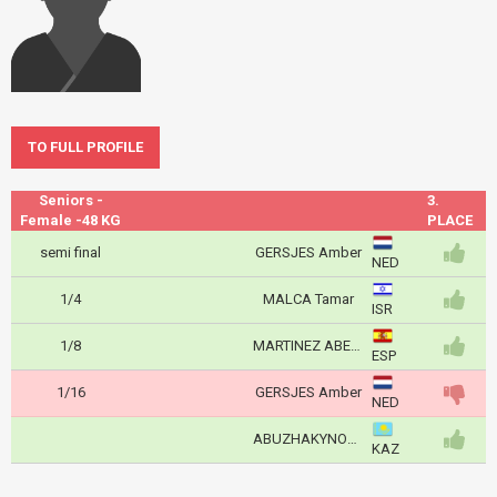
TO FULL PROFILE
Seniors -
3.
Female -48 KG
PLACE
semi final
GERSJES Amber
NED
1/4
MALCA Tamar
ISR
1/8
MARTINEZ ABELENDA Laura
ESP
1/16
GERSJES Amber
NED
ABUZHAKYNOVA Abiba
KAZ