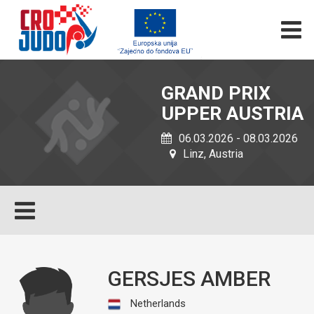
GRAND PRIX
UPPER AUSTRIA
06.03.2026 - 08.03.2026
Linz, Austria
GERSJES AMBER
Netherlands