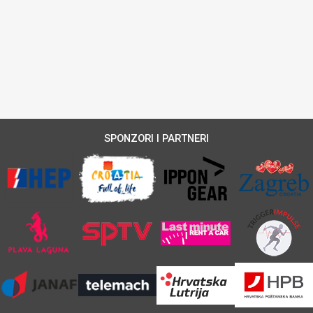
SPONZORI I PARTNERI