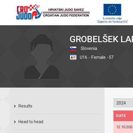
GROBELŠEK LA
Slovenia
U16 - Female -57
Results
DATE
Head to head
12.10.202