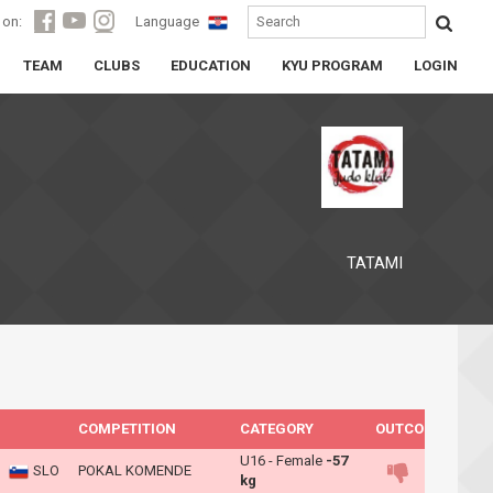
 on:
Language
TEAM
CLUBS
EDUCATION
KYU PROGRAM
LOGIN
TATAMI
COMPETITION
CATEGORY
OUTCOME
U16 - Female
-57
SLO
POKAL KOMENDE
kg