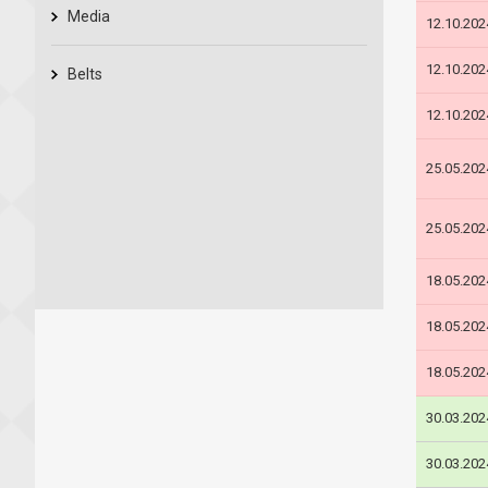
Media
12.10.202
12.10.202
Belts
12.10.202
25.05.202
25.05.202
18.05.202
18.05.202
18.05.202
30.03.202
30.03.202