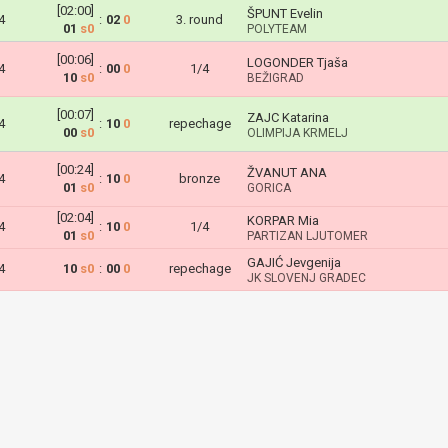
[02:00]
ŠPUNT Evelin
4
:
02
0
3. round
01
s0
POLYTEAM
[00:06]
LOGONDER Tjaša
4
:
00
0
1/4
10
s0
BEŽIGRAD
[00:07]
ZAJC Katarina
4
:
10
0
repechage
00
s0
OLIMPIJA KRMELJ
[00:24]
ŽVANUT ANA
4
:
10
0
bronze
01
s0
GORICA
[02:04]
KORPAR Mia
4
:
10
0
1/4
01
s0
PARTIZAN LJUTOMER
GAJIĆ Jevgenija
4
10
s0
:
00
0
repechage
JK SLOVENJ GRADEC