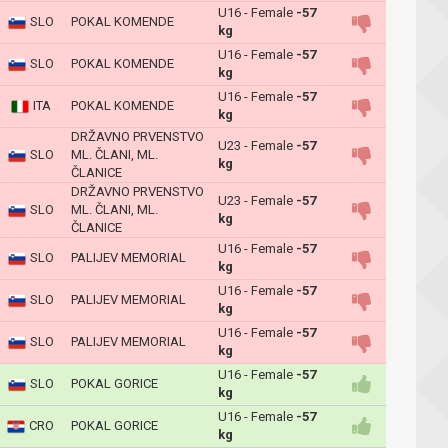
U16 - Female
-57
SLO
POKAL KOMENDE
kg
U16 - Female
-57
SLO
POKAL KOMENDE
kg
U16 - Female
-57
ITA
POKAL KOMENDE
kg
DRŽAVNO PRVENSTVO
U23 - Female
-57
SLO
ML. ČLANI, ML.
kg
ČLANICE
DRŽAVNO PRVENSTVO
U23 - Female
-57
SLO
ML. ČLANI, ML.
kg
ČLANICE
U16 - Female
-57
SLO
PALIJEV MEMORIAL
kg
U16 - Female
-57
SLO
PALIJEV MEMORIAL
kg
U16 - Female
-57
SLO
PALIJEV MEMORIAL
kg
U16 - Female
-57
SLO
POKAL GORICE
kg
U16 - Female
-57
CRO
POKAL GORICE
kg