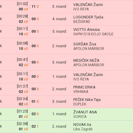
[01:02]
VALENČAK Žanin
4
:
11
0
3. round
00
s0
IVO REYA
[00:28]
LOGONDER Tjaša
4
:
00
0
4. round
02
s0
BEŽIGRAD
[00:11]
VIOTTO Alessia
4
:
00
0
5. round
10
s0
06PN1518-DOJO SACILE
[00:08]
SORŠAK Živa
4
:
00
0
2. round
10
s0
APOLON MARIBOR
[00:41]
MESIČEK NEŽA
4
:
00
0
3. round
02
s0
APOLON MARIBOR
[00:11]
VALENČAK Žanin
4
:
00
0
1. round
10
s0
IVO REYA
[01:37]
PRIMC ERIKA
4
:
00
0
2. round
02
s0
VRHNIKA
[03:34]
PEČEK Nike Taja
4
:
01
0
3. round
02
s0
DUPLEK
[01:25]
ŽVANUT ANA
4
:
02
0
1. round
01
s0
GORICA
[02:38]
NOVAK Ira
4
:
02
1
2. round
01
s0
Lika Zagreb