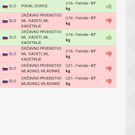
U16 - Female
-57
SLO
POKAL GORICE
kg
DRŽAVNO PRVENSTVO
U16 - Female
-57
SLO
ML. KADETI, ML.
kg
KADETINJE
DRŽAVNO PRVENSTVO
U16 - Female
-57
SLO
ML. KADETI, ML.
kg
KADETINJE
DRŽAVNO PRVENSTVO
U16 - Female
-57
SLO
ML. KADETI, ML.
kg
KADETINJE
DRŽAVNO PRVENSTVO
U21 - Female
-57
SLO
MLADINCI, MLADINKE
kg
DRŽAVNO PRVENSTVO
U21 - Female
-57
SLO
MLADINCI, MLADINKE
kg