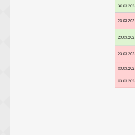
30.03.202
23.03.202
23.03.202
23.03.202
03.03.202
03.03.202