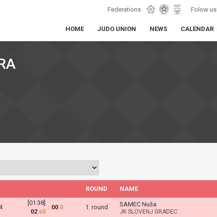
Federations
Folow us
HOME
JUDO UNION
NEWS
CALENDAR
RA
ROUND
NAME
[01:38]
SAMEC Nuša
4
:
00
0
1. round
02
s0
JK SLOVENJ GRADEC