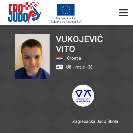
VUKOJEVIĆ
VITO
Croatia
U8 - male -38
Zagrebačka Judo Škola