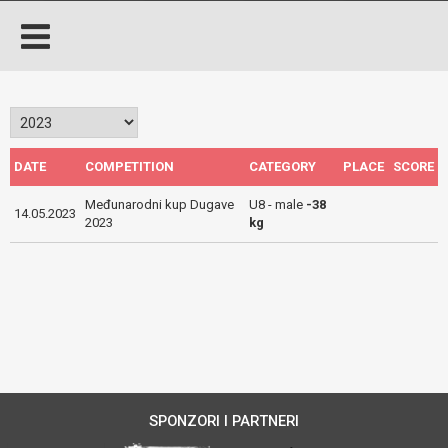
DATE
COMPETITION
CATEGORY
PLACE
SCORE
Međunarodni kup Dugave
U8 - male
-38
14.05.2023
2023
kg
SPONZORI I PARTNERI