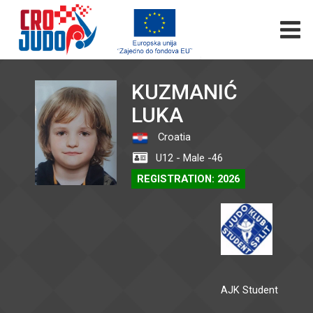
KUZMANIĆ
LUKA
Croatia
U12 - Male -46
REGISTRATION: 2026
AJK Student