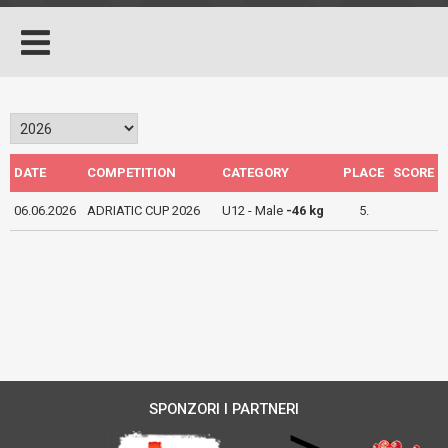
DATE
COMPETITION
CATEGORY
PLACE
SCORE
06.06.2026
ADRIATIC CUP 2026
U12 - Male
-46 kg
5.
SPONZORI I PARTNERI