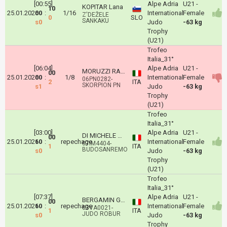
[00:55]
Alpe Adria
U21 -
KOPITAR Lana
10
25.01.2026
00
:
1/16
International
Female
Z'DEŽELE
0
SLO
SANKAKU
s0
Judo
-63 kg
Trophy
(U21)
Trofeo
Italia_31°
[06:04]
Alpe Adria
U21 -
MORUZZI RACHELE
00
25.01.2026
00
:
1/8
International
Female
06PN0282-
2
ITA
SKORPION PN
s1
Judo
-63 kg
Trophy
(U21)
Trofeo
Italia_31°
[03:00]
Alpe Adria
U21 -
DI MICHELE NICOLE
00
25.01.2026
10
:
repechage
International
Female
07IM4404-
1
ITA
BUDOSANREMO
s0
Judo
-63 kg
Trophy
(U21)
Trofeo
Italia_31°
[07:37]
Alpe Adria
U21 -
BERGAMIN GIORGIA
00
25.01.2026
10
:
repechage
International
Female
03VA0021-
1
ITA
JUDO ROBUR
s0
Judo
-63 kg
Trophy