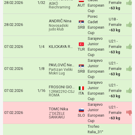
28.02.2026
1/32
Female
ASKÖ
AUT
European
Reichraming
-63 kg
Cup
Porec
U18 -
ANDRIČ Nina
Cadet
28.02.2026
Female
Novosadski
SRB
European
judo klub
-63 kg
Cup
Sarajevo
U21 -
Junior
07.02.2026
1/4
KILICKAYA Rumeysa Hatice
Female
TUR
European
-63 kg
Cup
Sarajevo
U21 -
PAVLOVIĆ Nevena
Junior
07.02.2026
1/8
Female
Partizan Veliki
SRB
European
Mokri Lug
-63 kg
Cup
Sarajevo
U21 -
FROSONI GIORGIA
Junior
07.02.2026
1/16
Female
12RM2292-CSJ
ITA
European
ROMA
-63 kg
Cup
Sarajevo
U21 -
TOMC Nika
Junior
07.02.2026
Female
Z'DEŽELE
SLO
European
SANKAKU
-63 kg
Cup
Trofeo
Italia_31°