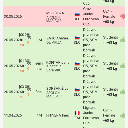
-63 kg
Cup
Graz
U21 -
MESIČEK NEŽA
Junior
30.05.2026
Female
APOLON
SLO
European
MARIBOR
-63 kg
Cup
Državno
[00:28]
prvenstvo
10
Students
ZAJC Anamarija
20.05.2026
01
:
1/4
OŠ, SŠ v
0
SLO
f.
-63 kg
OLIMPIJA
s0
judo
borbah
Državno
[01:30]
prvenstvo
KOPITAR Lana
00
semi
Students
20.05.2026
10
:
OŠ, SŠ v
Z'DEŽELE
0
final
SLO
f.
-63 kg
SANKAKU
s0
judo
borbah
Državno
[03:08]
prvenstvo
SORŠAK Živa
00
Students
20.05.2026
10
:
final
OŠ, SŠ v
APOLON
1
SLO
f.
-63 kg
MARIBOR
s1
judo
borbah
Lignano
U21 -
Junior
11.04.2026
1/4
PHINERA Ines
Female
FRA
European
-63 kg
Cup