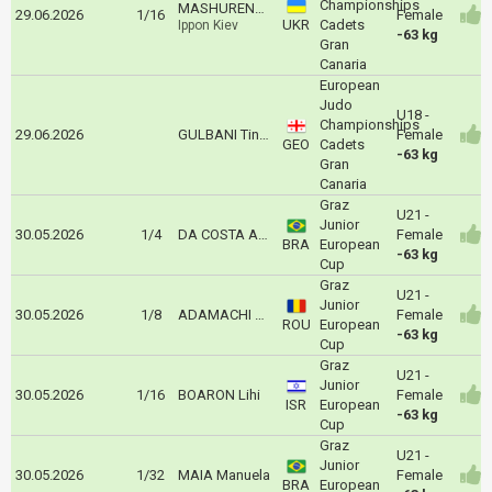
Championships
MASHURENKO Arina
29.06.2026
1/16
Female
UKR
Cadets
Ippon Kiev
-63 kg
Gran
Canaria
European
Judo
U18 -
Championships
29.06.2026
GULBANI Tinatin
Female
GEO
Cadets
-63 kg
Gran
Canaria
Graz
U21 -
Junior
30.05.2026
1/4
DA COSTA Ana Caroline
Female
BRA
European
-63 kg
Cup
Graz
U21 -
Junior
30.05.2026
1/8
ADAMACHI Maya
Female
ROU
European
-63 kg
Cup
Graz
U21 -
Junior
30.05.2026
1/16
BOARON Lihi
Female
ISR
European
-63 kg
Cup
Graz
U21 -
Junior
30.05.2026
1/32
MAIA Manuela
Female
BRA
European