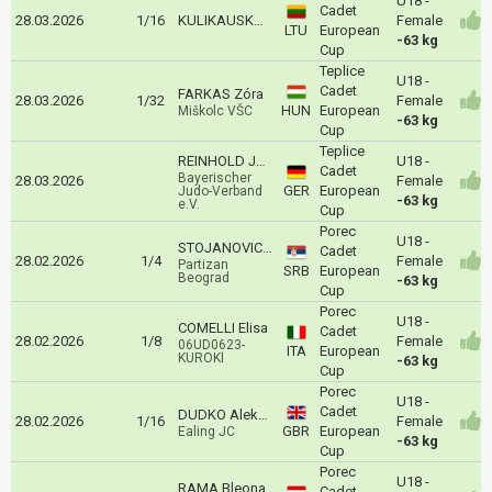
U18 -
Cadet
28.03.2026
1/16
KULIKAUSKAITE Meida
Female
LTU
European
-63 kg
Cup
Teplice
U18 -
Cadet
FARKAS Zóra
28.03.2026
1/32
Female
HUN
European
Miškolc VŠC
-63 kg
Cup
Teplice
REINHOLD Jolina
U18 -
Cadet
Bayerischer
28.03.2026
Female
GER
European
Judo-Verband
-63 kg
e.V.
Cup
Porec
U18 -
STOJANOVIC Danica
Cadet
28.02.2026
1/4
Female
Partizan
SRB
European
Beograd
-63 kg
Cup
Porec
U18 -
COMELLI Elisa
Cadet
28.02.2026
1/8
Female
06UD0623-
ITA
European
KUROKI
-63 kg
Cup
Porec
U18 -
Cadet
DUDKO Aleksandra
28.02.2026
1/16
Female
GBR
European
Ealing JC
-63 kg
Cup
Porec
U18 -
RAMA Bleona
Cadet