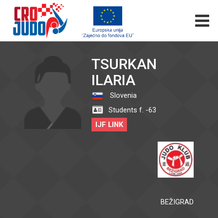
TSURKAN
ILARIA
Slovenia
Students f. -63
IJF LINK
BEŽIGRAD