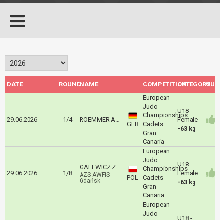
DATE
ROUND
NAME
COMPETITION
CATEGORY
OUT
European
Judo
U18 -
Championships
29.06.2026
1/4
ROEMMER Amelie
Female
GER
Cadets
-63 kg
Gran
Canaria
European
Judo
U18 -
GALEWICZ Zoja
Championships
29.06.2026
1/8
Female
AZS AWFiS
POL
Cadets
Gdańsk
-63 kg
Gran
Canaria
European
Judo
U18 -