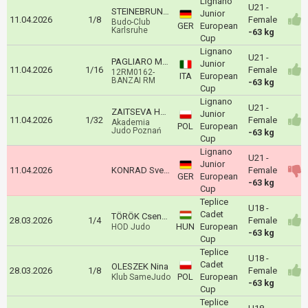
Lignano
U21 -
STEINEBRUNNER Salome
Junior
11.04.2026
1/8
Female
Budo-Club
GER
European
Karlsruhe
-63 kg
Cup
Lignano
U21 -
PAGLIARO MAILA
Junior
11.04.2026
1/16
Female
12RM0162-
ITA
European
BANZAI RM
-63 kg
Cup
Lignano
U21 -
ZAITSEVA Hanna
Junior
11.04.2026
1/32
Female
Akademia
POL
European
Judo Poznań
-63 kg
Cup
Lignano
U21 -
Junior
11.04.2026
KONRAD Sveyarike
Female
GER
European
-63 kg
Cup
Teplice
U18 -
Cadet
TÖRÖK Csenge
28.03.2026
1/4
Female
HUN
European
HOD Judo
-63 kg
Cup
Teplice
U18 -
Cadet
OLESZEK Nina
28.03.2026
1/8
Female
POL
European
Klub SameJudo
-63 kg
Cup
Teplice