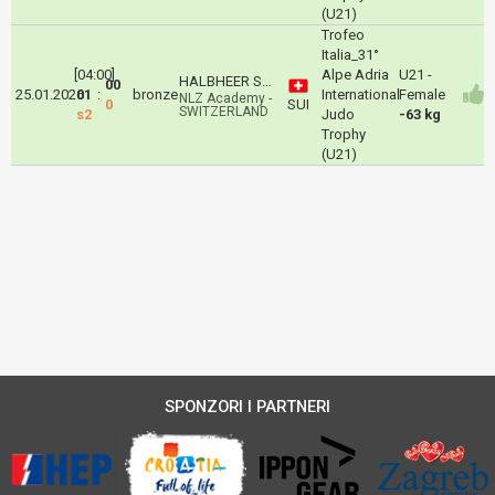
(U21)
Trofeo
Italia_31°
[04:00]
Alpe Adria
U21 -
HALBHEER Svenja
00
25.01.2026
01
:
bronze
International
Female
NLZ Academy -
0
SUI
SWITZERLAND
s2
Judo
-63 kg
Trophy
(U21)
SPONZORI I PARTNERI