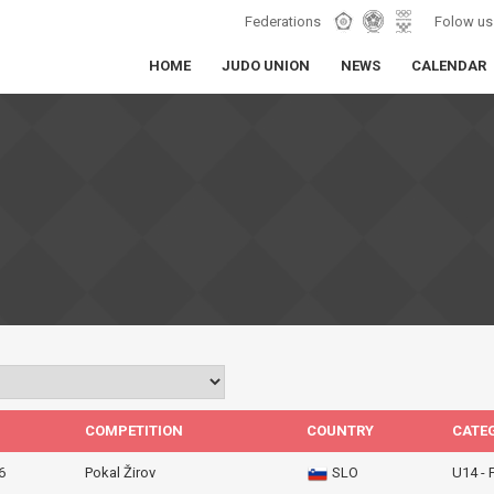
Federations
Folow us
HOME
JUDO UNION
NEWS
CALENDAR
COMPETITION
COUNTRY
CATE
6
Pokal Žirov
SLO
U14 -