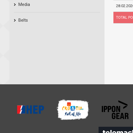
Media
28.02.202
TOTAL PO
Belts