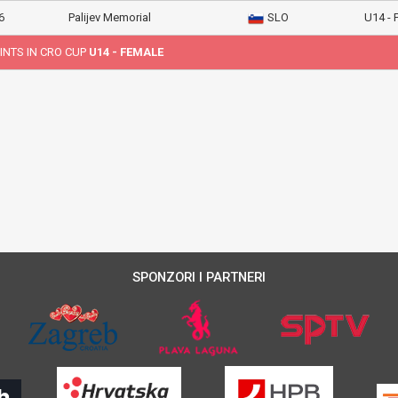
6
Palijev Memorial
SLO
U14 -
INTS IN CRO CUP
U14 - FEMALE
SPONZORI I PARTNERI