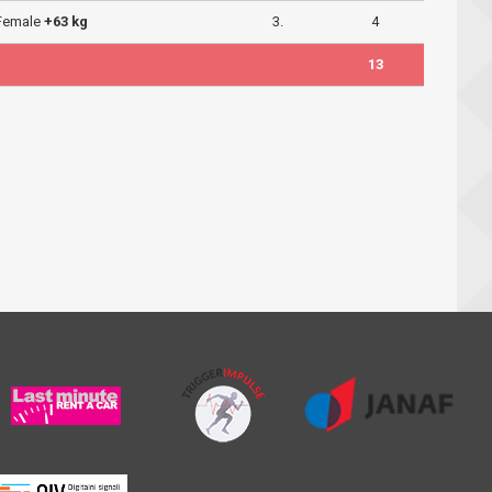
 Female
+63 kg
3.
4
13