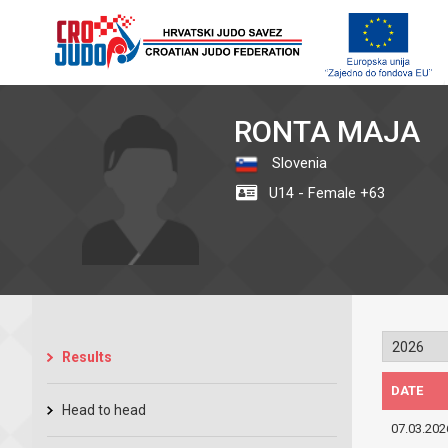
RONTA MAJA
Slovenia
U14 - Female +63
Results
DATE
Head to head
07.03.202