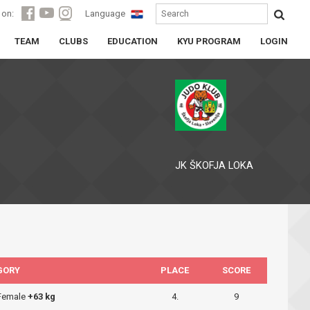
 on:
Language
TEAM
CLUBS
EDUCATION
KYU PROGRAM
LOGIN
JK ŠKOFJA LOKA
GORY
PLACE
SCORE
 Female
+63 kg
4.
9