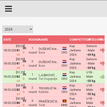
DATE
ROUND
NAME
COMPETITION
CATEGORY
OUT
[00:28]
Kup
Seniors
00
1.
DUŠEVIĆ Krešimir Noel
18.05.2024
11
:
Jadrana
- Male
0
round
CRO
Bura
s0
2024.
-60 kg
[00:50]
Kup
Seniors
00
2.
DUŠEVIĆ Krešimir Noel
18.05.2024
11
:
Jadrana
- Male
0
round
CRO
Bura
s0
2024.
-60 kg
[01:29]
Kup
U18 -
00
1.
LJUBKOVIĆ Ante Marko
18.05.2024
02
:
Jadrana
Male
0
round
CRO
Tori Dugopolje
s0
2024.
-55 kg
[00:41]
Kup
U18 -
00
2.
TROGRLIĆ Nikola Rafael
18.05.2024
02
:
Jadrana
Male
0
round
CRO
Kaštela
s0
2024.
-55 kg
[00:40]
Kup
U18 -
02
3.
PRAŠČEVIĆ Bogdan
18.05.2024
00
:
Jadrana
Male
0
round
MNE
Tivat