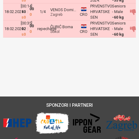
s0
2024.
-55 kg
[00:14]
PRVENSTVO
Seniors
00
VENOS Dominik
18.02.2024
10
:
1/4
HRVATSKE
- Male
0
CRO
Zagreb
s0
SEN
-60 kg
[00:35]
PRVENSTVO
Seniors
00
ČURIĆ Borna
18.02.2024
02
:
repechage
HRVATSKE
- Male
0
CRO
Sokol
s0
SEN
-60 kg
SPONZORI I PARTNERI