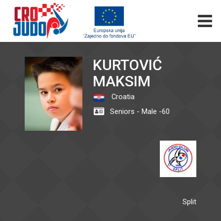
KURTOVIĆ
MAKSIM
Croatia
Seniors - Male -60
Split