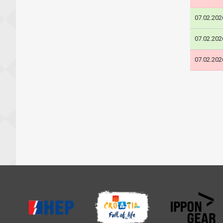
07.02.202
07.02.202
07.02.202