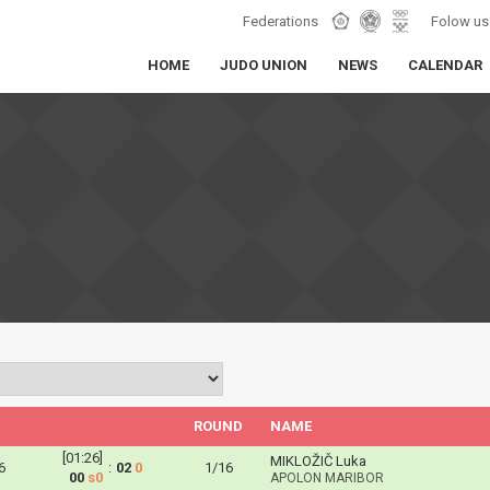
Federations
Folow us
HOME
JUDO UNION
NEWS
CALENDAR
ROUND
NAME
[01:26]
MIKLOŽIČ Luka
6
:
02
0
1/16
00
s0
APOLON MARIBOR