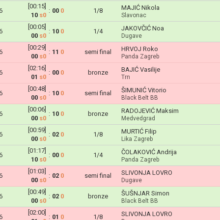
[00:15]
MAJIĆ Nikola
6
:
00
0
1/8
10
s0
Slavonac
[00:05]
JAKOVČIĆ Noa
6
:
10
0
1/4
00
s0
Dugave
[00:29]
HRVOJ Roko
6
:
11
0
semi final
00
s0
Panda Zagreb
[02:16]
BAJIĆ Vasilije
6
:
00
0
bronze
01
s0
Trn
[00:48]
ŠIMUNIĆ Vitorio
6
:
10
0
semi final
00
s0
Black Belt BB
[00:06]
RADOJEVIĆ Maksim
6
:
10
0
bronze
00
s0
Medvedgrad
[00:59]
MURTIĆ Filip
6
:
02
0
1/8
00
s0
Lika Zagreb
[01:17]
ČOLAKOVIĆ Andrija
6
:
00
0
1/4
10
s0
Panda Zagreb
[01:03]
SLIVONJA LOVRO
6
:
02
0
semi final
00
s0
Dugave
[00:49]
ŠUŠNJAR Simon
6
:
02
0
bronze
00
s0
Black Belt BB
[02:00]
SLIVONJA LOVRO
6
:
01
0
1/8