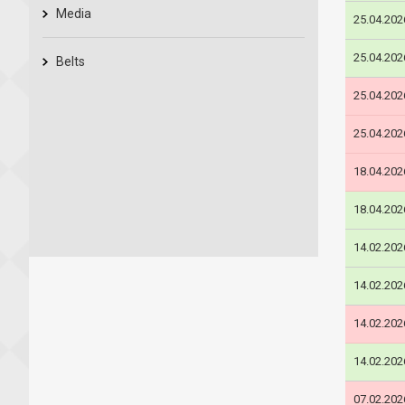
Media
25.04.202
25.04.202
Belts
25.04.202
25.04.202
18.04.202
18.04.202
14.02.202
14.02.202
14.02.202
14.02.202
07.02.202