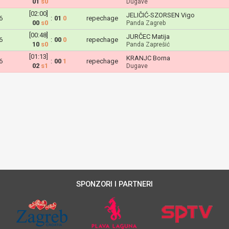
01
s0
Dugave
[02:00]
JELIČIĆ-SZORSEN Vigo
6
:
01
0
repechage
00
s0
Panda Zagreb
[00:48]
JURČEC Matija
6
:
00
0
repechage
10
s0
Panda Zaprešić
[01:13]
KRANJC Borna
6
:
00
1
repechage
02
s1
Dugave
SPONZORI I PARTNERI