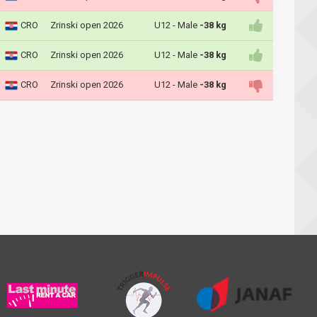
CRO
Zrinski open 2026
U12 - Male
-38 kg
CRO
Zrinski open 2026
U12 - Male
-38 kg
CRO
Zrinski open 2026
U12 - Male
-38 kg