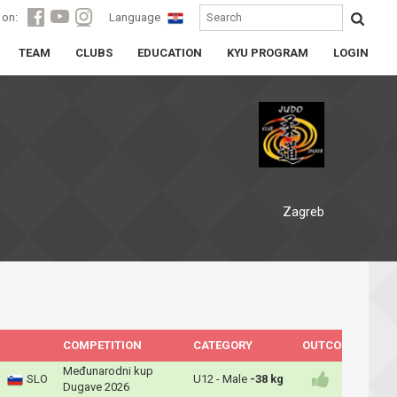
 on:
Language
TEAM
CLUBS
EDUCATION
KYU PROGRAM
LOGIN
Zagreb
COMPETITION
CATEGORY
OUTCOME
Međunarodni kup
SLO
U12 - Male
-38 kg
Dugave 2026