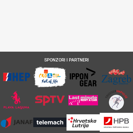
SPONZORI I PARTNERI