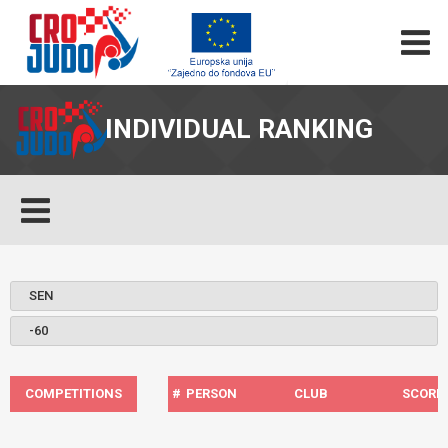
INDIVIDUAL RANKING
COMPETITIONS
#
PERSON
CLUB
SCORE