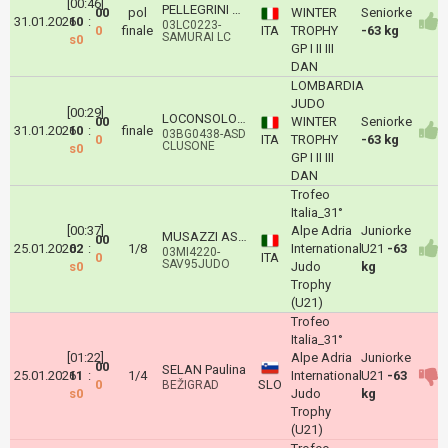
[00:46]
PELLEGRINI GRETA
00
pol
WINTER
Seniorke
31.01.2026
10
:
03LC0223-
0
finale
ITA
TROPHY
-63 kg
SAMURAI LC
s0
GP I II III
DAN
LOMBARDIA
JUDO
[00:29]
LOCONSOLO BARBARA
00
WINTER
Seniorke
31.01.2026
10
:
finale
03BG0438-ASD
0
ITA
TROPHY
-63 kg
CLUSONE
s0
GP I II III
DAN
Trofeo
Italia_31°
[00:37]
Alpe Adria
Juniorke
MUSAZZI ASIA
00
25.01.2026
02
:
1/8
International
U21
-63
03MI4220-
0
ITA
SAV95JUDO
s0
Judo
kg
Trophy
(U21)
Trofeo
Italia_31°
[01:22]
Alpe Adria
Juniorke
00
SELAN Paulina
25.01.2026
11
:
1/4
International
U21
-63
0
SLO
BEŽIGRAD
s0
Judo
kg
Trophy
(U21)