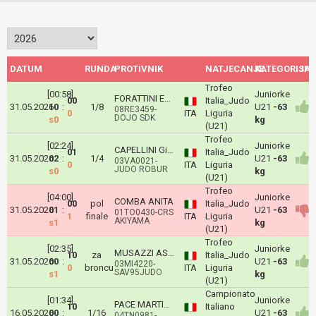
DATUM
RUNDA
PROTIVNIK
NATJECANJE
KATEGORIJA
ISH
Trofeo
[00:58]
Juniorke
FORATTINI Emma
00
Italia_Judo
31.05.2026
10
:
1/8
U21
-63
08RE3459-
0
ITA
Liguria
DOJO SDK
s0
kg
(U21)
Trofeo
[02:24]
Juniorke
CAPELLINI Giulia
01
Italia_Judo
31.05.2026
02
:
1/4
U21
-63
03VA0021-
0
ITA
Liguria
JUDO ROBUR
s0
kg
(U21)
Trofeo
[04:00]
Juniorke
COMBA ANITA
00
pol
Italia_Judo
31.05.2026
01
:
U21
-63
01TO0430-CRS
1
finale
ITA
Liguria
AKIYAMA
s1
kg
(U21)
Trofeo
[02:35]
Juniorke
MUSAZZI ASIA
10
za
Italia_Judo
31.05.2026
00
:
U21
-63
03MI4220-
0
broncu
ITA
Liguria
SAV95JUDO
s1
kg
(U21)
Campionato
[01:34]
Juniorke
PACE MARTINA
10
Italiano
16.05.2026
00
:
1/16
U21
-63
04TN0981-