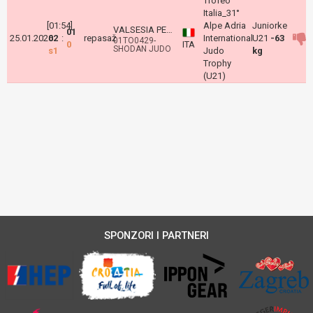
Trofeo
Italia_31°
[01:54]
Alpe Adria
Juniorke
VALSESIA PETRA
01
25.01.2026
02
:
repasaž
International
U21
-63
01TO0429-
0
ITA
SHODAN JUDO
s1
Judo
kg
Trophy
(U21)
SPONZORI I PARTNERI