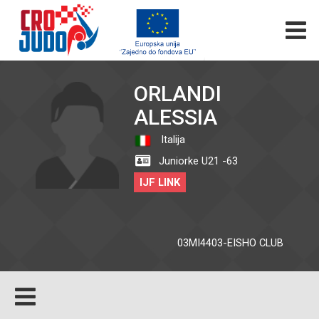
ORLANDI
ALESSIA
Italija
Juniorke U21 -63
IJF LINK
03MI4403-EISHO CLUB