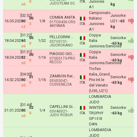
0
ITA
Juniores
JUDOTEAM GC
s0
kg
A1
Campionato
[02:52]
Juniorke
COMBA ANITA
00
Italiano
16.05.2026
00
:
1/8
U21
-63
01TO0430-CRS
3
ITA
Juniores
AKIYAMA
s2
kg
A1
[01:22]
Coppa
PELLEGRINI AGATA BEATRICE
00
Seniorke
18.04.2026
10
:
1/32
Italia
05TV0731-
0
ITA
-63 kg
JIGOROKANO
s0
Juniores/Seniores
[01:31]
Coppa
PIAGGIO GIORGIA
00
Seniorke
18.04.2026
02
:
1/16
Italia
07GE0173-PRO
0
ITA
-63 kg
RECCO
s0
Juniores/Seniores
Trofeo
[04:00]
italia_Grand
ZAMBON Reika
01
Seniorke
14.02.2026
00
:
1/16
Prix Int.le
05VE0047-
0
ITA
-63 kg
CUSVENEZIA
s0
del Veneto
(U36_U21)
LOMBARDIA
JUDO
[01:44]
CAPELLINI Giulia
02
WINTER
Seniorke
31.01.2026
00
:
1/4
03VA0021-
0
ITA
TROPHY
-63 kg
JUDO ROBUR
s0
GP I II III
DAN
LOMBARDIA
JUDO