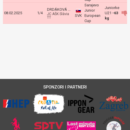
Sarajevo
Juniorke
DRDÁKOVÁ Martina
Junior
08.02.2025
1/4
U21
-63
JC AŠK Slávia
SVK
European
TT
kg
Cup
SPONZORI I PARTNERI