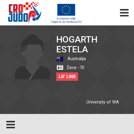
HOGARTH
ESTELA
Australija
Žene -70
IJF LINK
University of WA