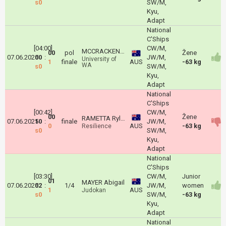
s0
SW/M,
Kyu,
Adapt
National
C'Ships
[04:00]
CW/M,
MCCRACKEN Nytalia
00
pol
Žene
07.06.2025
00
:
JW/M,
University of
1
finale
AUS
-63 kg
WA
s0
SW/M,
Kyu,
Adapt
National
C'Ships
[00:42]
CW/M,
00
Žene
RAMETTA Ryley
07.06.2025
10
:
finale
JW/M,
0
AUS
-63 kg
Resilience
s0
SW/M,
Kyu,
Adapt
National
C'Ships
[03:30]
CW/M,
Junior
01
MAYER Abigail
07.06.2025
02
:
1/4
JW/M,
women
1
AUS
Judokan
s0
SW/M,
-63 kg
Kyu,
Adapt
National