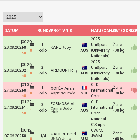
DATUM
RUNDA
PROTIVNIK
NATJECANJE
KATEGORIJA
ISH
2025
[00:20]
00
1.
UniSport
Žene
28.09.2025
10
:
KANE Ruby
0
kolo
AUS
(University
-70 kg
s0
Nationals)
2025
[00:26]
00
2.
UniSport
Žene
28.09.2025
02
:
ARMOUR Holly
0
kolo
AUS
(University
-70 kg
s0
Nationals)
[01:37]
QLD
00
1.
Žene
GOPÉA Anais
27.09.2025
10
:
International
0
kolo
NCL
-70 kg
Asptt Nouméa
s0
Open
[01:22]
QLD
FORMOSA Alyssa
00
3.
Žene
27.09.2025
11
:
International
Cairns Judo
1
kolo
AUS
-70 kg
Club
s0
Open
National
C'Ships
[00:12]
CW/M,
00
Žene
GALIERE Pearl
07.06.2025
10
:
1/4
JW/M,
0
AUS
-63 kg
UNSW Judo