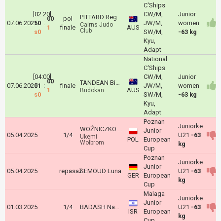
C'Ships
[02:20]
CW/M,
Junior
PITTARD Regina
00
pol
07.06.2025
10
:
JW/M,
women
Cairns Judo
1
finale
AUS
Club
s0
SW/M,
-63 kg
Kyu,
Adapt
National
C'Ships
[04:00]
CW/M,
Junior
00
TANDEAN Bianca
07.06.2025
01
:
finale
JW/M,
women
1
AUS
Budokan
s0
SW/M,
-63 kg
Kyu,
Adapt
Poznan
Juniorke
WOŹNICZKO Nadia
Junior
05.04.2025
1/4
U21
-63
Ukemi
POL
European
Wolbrom
kg
Cup
Poznan
Juniorke
Junior
05.04.2025
repasaž
SEMOUD Luna
U21
-63
GER
European
kg
Cup
Malaga
Juniorke
Junior
01.03.2025
1/4
BADASH Naama
U21
-63
ISR
European
kg
Cup