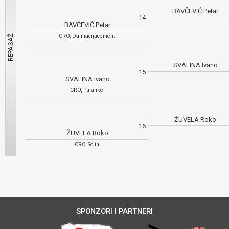
BAVČEVIĆ Petar
14
BAVČEVIĆ Petar
CRO, Dalmacijacement
SVALINA Ivano
15
SVALINA Ivano
CRO, Pujanke
ŽUVELA Roko
16
ŽUVELA Roko
CRO, Solin
SPONZORI I PARTNERI