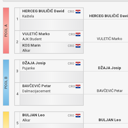
HERCEG BULIČIĆ David
CRO
HERCEG BULIČIĆ Dav
Kaštela
1
VULETIĆ Marko
CRO
VULETIĆ Marko
AJK Student
2
KOS Marin
CRO
Alkar
DŽAJA Josip
CRO
DŽAJA Josip
Pujanke
3
BAVČEVIĆ Petar
CRO
BAVČEVIĆ Petar
Dalmacijacement
4
BULJAN Leo
CRO
BULJAN Leo
Alkar
5