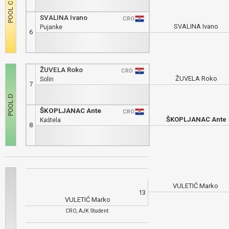
SVALINA Ivano
CRO
SVALINA Ivano
Pujanke
6
ŽUVELA Roko
CRO
ŽUVELA Roko
Solin
7
ŠKOPLJANAC Ante
CRO
ŠKOPLJANAC Ante
Kaštela
8
VULETIĆ Marko
13
VULETIĆ Marko
CRO, AJK Student