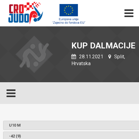
KUP DALMACIJE
28.11.2021
Split,
Hrvatska