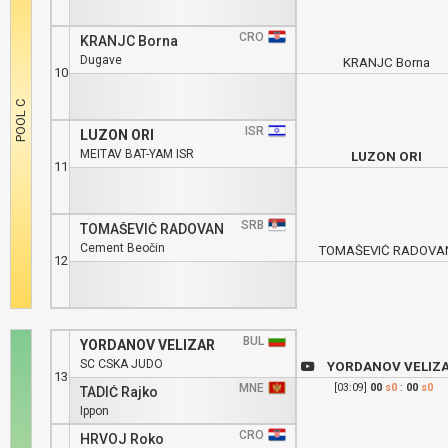
CRO
KRANJC Borna
Dugave
KRANJC Borna
10
ISR
LUZON ORI
MEITAV BAT-YAM ISR
LUZON ORI
11
SRB
TOMAŠEVIĆ RADOVAN
Cement Beočin
TOMAŠEVIĆ RADOVA
12
BUL
YORDANOV VELIZAR
SC CSKA JUDO
YORDANOV VELIZ
13
MNE
[03:09]
00
s0
:
00
s0
TADIĆ Rajko
Ippon
CRO
HRVOJ Roko