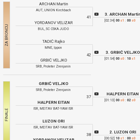
ARCHAN Martin
AUT, UNION Kirchbach
3. ARCHAN Marti
41
[02:34]
00
s1
:
00
s0
YORDANOV VELIZAR
BUL, SC CSKA JUDO
TADIĆ Rajko
MNE, Ippon
3. GRBIĆ VELJK
42
[01:54]
00
s0
:
10
s1
GRBIĆ VELJKO
SRB, Proleter Zrenjanin
GRBIĆ VELJKO
SRB, Proleter Zrenjanin
HALPERN EITAN
37
[01:13]
00
s0
:
02
s0
HALPERN EITAN
ISR, MEITAV BAT-YAM ISR
LUZON ORI
ISR, MEITAV BAT-YAM ISR
2. LUZON ORI
38
[00:52]
10
s1
:
00
s0
YORDANOV VELIZAR