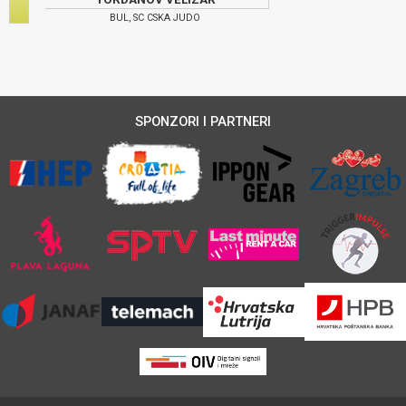
BUL, SC CSKA JUDO
SPONZORI I PARTNERI