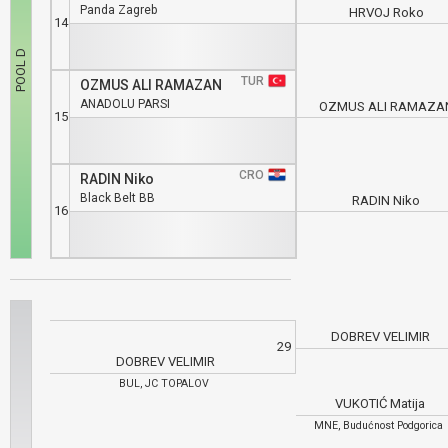
Panda Zagreb
HRVOJ Roko
14
TUR
OZMUS ALI RAMAZAN
ANADOLU PARSI
OZMUS ALI RAMAZA
15
CRO
RADIN Niko
Black Belt BB
RADIN Niko
16
DOBREV VELIMIR
29
DOBREV VELIMIR
BUL, JC TOPALOV
VUKOTIĆ Matija
MNE, Budućnost Podgorica