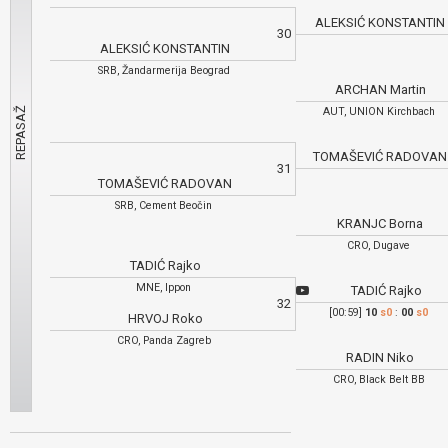
ALEKSIĆ KONSTANTI
30
ALEKSIĆ KONSTANTIN
SRB, Žandarmerija Beograd
ARCHAN Martin
AUT, UNION Kirchbach
TOMAŠEVIĆ RADOVA
31
TOMAŠEVIĆ RADOVAN
SRB, Cement Beočin
KRANJC Borna
CRO, Dugave
TADIĆ Rajko
MNE, Ippon
TADIĆ Rajko
32
[00:59]
10
s0
:
00
s0
HRVOJ Roko
CRO, Panda Zagreb
RADIN Niko
CRO, Black Belt BB