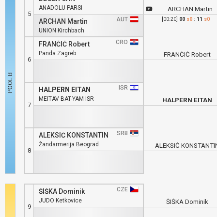
ANADOLU PARSI
ARCHAN Martin
5
AUT
[00:20]
00
s0
:
11
s0
ARCHAN Martin
UNION Kirchbach
CRO
FRANČIĆ Robert
Panda Zagreb
FRANČIĆ Robert
6
ISR
HALPERN EITAN
MEITAV BAT-YAM ISR
HALPERN EITAN
7
SRB
ALEKSIĆ KONSTANTIN
Žandarmerija Beograd
ALEKSIĆ KONSTANTI
8
CZE
ŠIŠKA Dominik
JUDO Ketkovice
ŠIŠKA Dominik
9