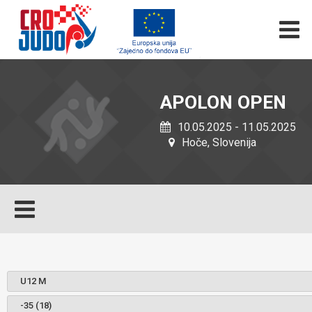
APOLON OPEN
10.05.2025 - 11.05.2025
Hoče, Slovenija