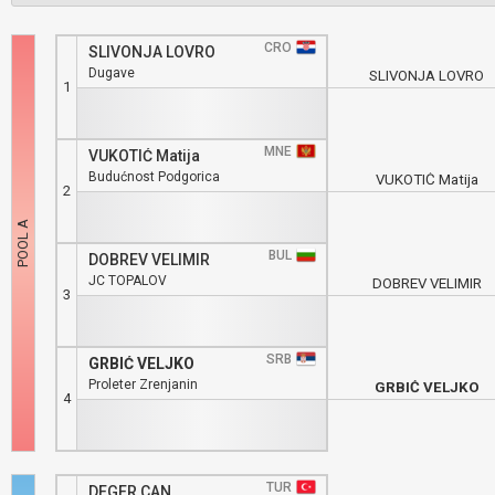
CRO
SLIVONJA LOVRO
Dugave
SLIVONJA LOVRO
1
MNE
VUKOTIĆ Matija
Budućnost Podgorica
VUKOTIĆ Matija
2
BUL
DOBREV VELIMIR
JC TOPALOV
DOBREV VELIMIR
3
SRB
GRBIĆ VELJKO
Proleter Zrenjanin
GRBIĆ VELJKO
4
TUR
DEGER CAN