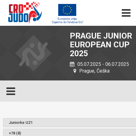
PRAGUE JUNIOR
EUROPEAN CUP
2025
05.07.2025 - 06.07.2025
Prague, Češka