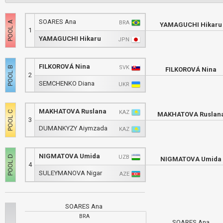
SOARES Ana
BRA
YAMAGUCHI Hikaru
1
YAMAGUCHI Hikaru
JPN
FILKOROVÁ Nina
SVK
FILKOROVÁ Nina
2
SEMCHENKO Diana
UKR
MAKHATOVA Ruslana
KAZ
MAKHATOVA Ruslan
3
DUMANKYZY Aiymzada
KAZ
NIGMATOVA Umida
UZB
NIGMATOVA Umida
4
SULEYMANOVA Nigar
AZE
SOARES Ana
BRA
SOARES Ana