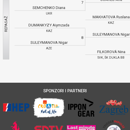
7
SEMCHENKO Diana
UKR
MAKHATOVA Ruslan
KAZ
DUMANKYZY Aiymzada
KAZ
SULEYMANOVA Niga
8
SULEYMANOVA Nigar
AZE
FILKOROVÁ Nina
SVK, ŠK DUKLA BB
SPONZORI I PARTNERI