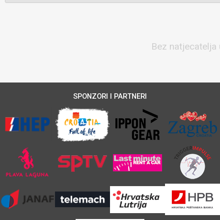
Bez natjecatelja 
SPONZORI I PARTNERI