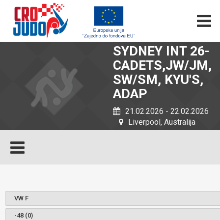
SYDNEY INT 26-
CADETS,JW/JM,
SW/SM, KYU'S,
ADAP
21.02.2026 - 22.02.2026
Liverpool, Australija