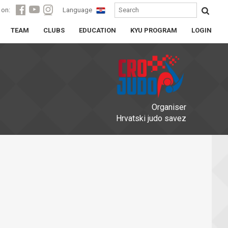
 on:
Language
TEAM
CLUBS
EDUCATION
KYU PROGRAM
LOGIN
Organiser
Hrvatski judo savez