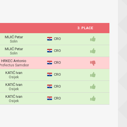
3. PLACE
MIJIĆ Petar
CRO
Solin
MIJIĆ Petar
CRO
Solin
HRKEC Antonio
CRO
Profectus Samobor
KATIĆ Ivan
CRO
Osijek
KATIĆ Ivan
CRO
Osijek
KATIĆ Ivan
CRO
Osijek