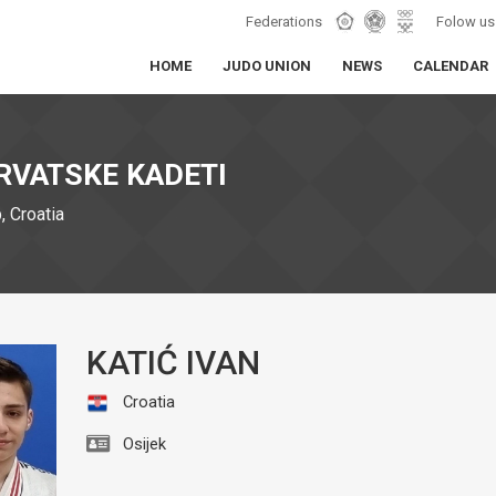
Federations
Folow us
HOME
JUDO UNION
NEWS
CALENDAR
RVATSKE KADETI
 Croatia
KATIĆ IVAN
Croatia
Osijek