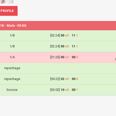
 PROFILE
18 - Male -50 KG
1/8
[02:24]
00
s0
:
11
1
1/8
[02:24]
00
s0
:
11
1
1/4
[01:26]
00
s2
:
00
3
repechage
repechage
[00:22]
02
s0
:
00
0
bronze
[03:02]
10
s0
:
00
1