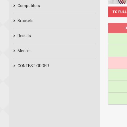
Competitors
TO FULL
Brackets
U
Results
Medals
CONTEST ORDER