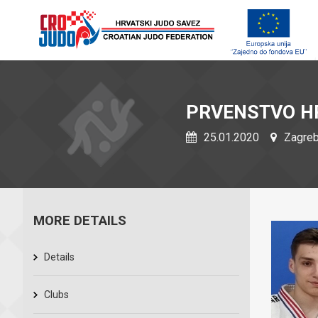
PRVENSTVO H
25.01.2020
Zagreb,
MORE DETAILS
Details
Clubs