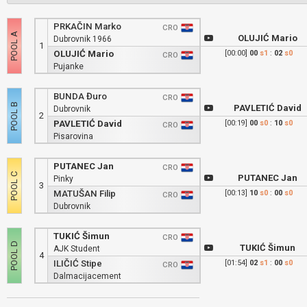
PRKAČIN Marko
CRO
OLUJIĆ Mario
Dubrovnik 1966
1
OLUJIĆ Mario
[00:00]
00
s1
:
02
s0
CRO
Pujanke
BUNDA Đuro
CRO
PAVLETIĆ David
Dubrovnik
2
PAVLETIĆ David
[00:19]
00
s0
:
10
s0
CRO
Pisarovina
PUTANEC Jan
CRO
PUTANEC Jan
Pinky
3
MATUŠAN Filip
[00:13]
10
s0
:
00
s0
CRO
Dubrovnik
TUKIĆ Šimun
CRO
TUKIĆ Šimun
AJK Student
4
ILIČIĆ Stipe
[01:54]
02
s1
:
00
s0
CRO
Dalmacijacement