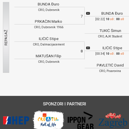
BUNDA Đuro
CRO, Dubrovnik
BUNDA Đuro
7
[02:22]
10
s0
:
00
s0
PRKAČIN Marko
CRO, Dubrovnik 1966
TUKIĆ Šimun
CRO, AJK Student
ILIČIĆ Stipe
CRO, Dalmacijacement
ILIČIĆ Stipe
8
[00:34]
10
s0
:
00
s0
MATUŠAN Filip
CRO, Dubrovnik
PAVLETIĆ David
CRO, Pisarovina
SPONZORI I PARTNERI