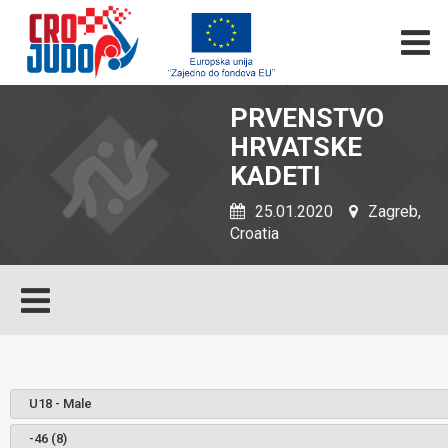
PRVENSTVO
HRVATSKE
KADETI
25.01.2020
Zagreb,
Croatia