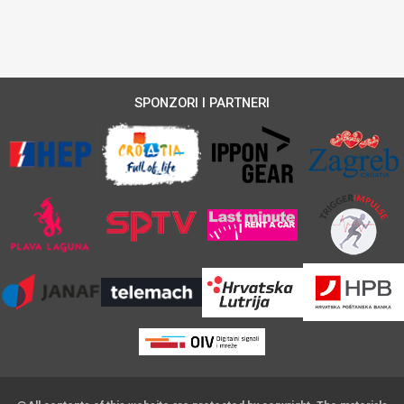
SPONZORI I PARTNERI