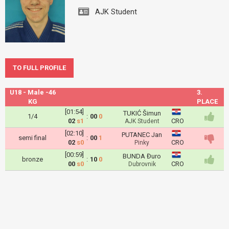
AJK Student
TO FULL PROFILE
U18 - Male -46
3.
KG
PLACE
[01:54]
TUKIĆ Šimun
1/4
:
00
0
02
s1
CRO
AJK Student
[02:10]
PUTANEC Jan
semi final
:
00
1
02
s0
CRO
Pinky
[00:59]
BUNDA Đuro
bronze
:
10
0
00
s0
CRO
Dubrovnik