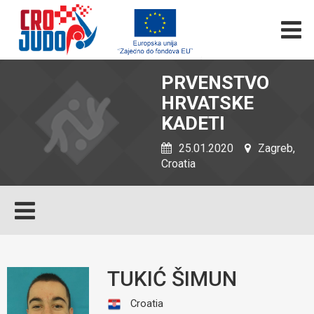
PRVENSTVO
HRVATSKE
KADETI
25.01.2020
Zagreb,
Croatia
TUKIĆ ŠIMUN
Croatia