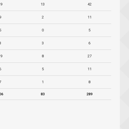
29
13
42
9
2
11
5
0
5
3
3
6
19
8
27
6
5
11
7
1
8
06
83
289