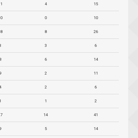
11
4
15
10
0
10
18
8
26
3
3
6
8
6
14
9
2
11
4
2
6
1
1
2
27
14
41
9
5
14