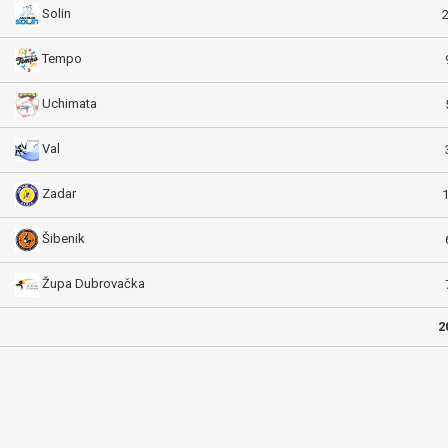
Solin
Tempo
Uchimata
Val
Zadar
Šibenik
Župa Dubrovačka
2