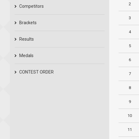
2
Competitors
3
Brackets
4
Results
5
Medals
6
CONTEST ORDER
7
8
9
10
11