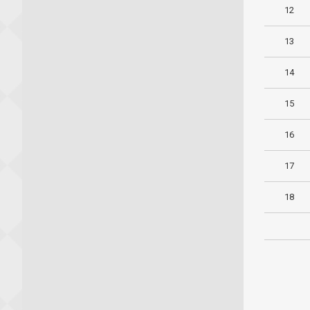
12
13
14
15
16
17
18