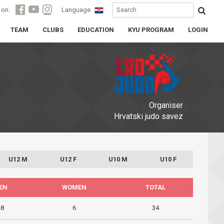
 on:
Language
TEAM
CLUBS
EDUCATION
KYU PROGRAM
LOGIN
Organiser
Hrvatski judo savez
U12 M
U12 F
U10 M
U10 F
EN
WOMEN
TOTAL
28
6
34