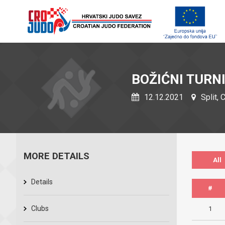
BOŽIĆNI TURN
12.12.2021
Split, 
MORE DETAILS
All
Details
#
Clubs
1