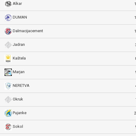
Alkar
DUMAN
Dalmacijacement
Jadran
Kaštela
Marjan
NERETVA
Okruk
Pujanke
Sokol