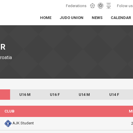
Federations
Folow us
HOME
JUDO UNION
NEWS
CALENDAR
IR
Croatia
U16 M
U16 F
U14 M
U14 F
CLUB
M
AJK Student