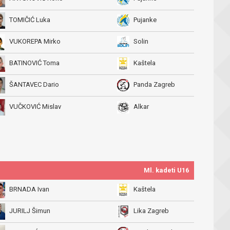
TOMIČIĆ Luka
Pujanke
VUKOREPA Mirko
Solin
BATINOVIĆ Toma
Kaštela
ŠANTAVEC Dario
Panda Zagreb
VUČKOVIĆ Mislav
Alkar
Ml. kadeti U16
BRNADA Ivan
Kaštela
JURILJ Šimun
Lika Zagreb