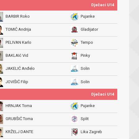
Dječaci U14
BARBIR Roko
Pujanke
TOMIĆ Andrija
Gladijator
PELIVAN Karlo
Tempo
BAKLAIć Vid
Pinky
JAKELIĆ Anđelo
Solin
JOVIŠIĆ Filip
Solin
Dječaci U14
HRNJAK Toma
Pujanke
GRUBŠIĆ Toma
Split
KRŽELJ DANTE
Lika Zagreb