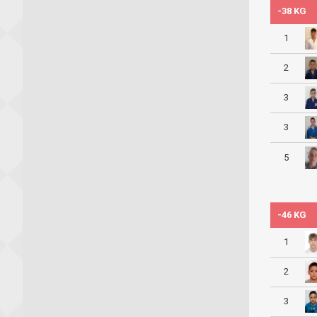
-38 KG
1
2
3
3
5
-46 KG
1
2
3