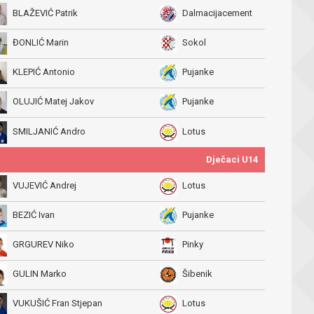
BLAŽEVIĆ Patrik
Dalmacijacement
ĐONLIĆ Marin
Sokol
KLEPIĆ Antonio
Pujanke
OLUJIĆ Matej Jakov
Pujanke
SMILJANIĆ Andro
Lotus
Dječaci U14
VUJEVIĆ Andrej
Lotus
BEZIĆ Ivan
Pujanke
GRGUREV Niko
Pinky
GULIN Marko
Šibenik
VUKUŠIĆ Fran Stjepan
Lotus