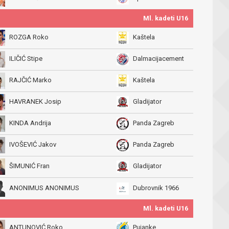
Ml. kadeti U16
ROZGA Roko
Kaštela
ILIČIĆ Stipe
Dalmacijacement
RAJČIĆ Marko
Kaštela
HAVRANEK Josip
Gladijator
KINDA Andrija
Panda Zagreb
IVOŠEVIĆ Jakov
Panda Zagreb
ŠIMUNIĆ Fran
Gladijator
ANONIMUS ANONIMUS
Dubrovnik 1966
Ml. kadeti U16
ANTUNOVIĆ Roko
Pujanke