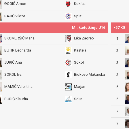
ĐOGIĆ Amon
Kokica
RAJIĆ Viktor
Split
Ml. kadetkinje U16
-57 KG
SKOMERŠIĆ Maria
Lika Zagreb
1
BUTIR Leonarda
Kaštela
2
JURIĆ Ana
Sokol
3
SOKOL Iva
Biokovo Makarska
3
MAMIĆ Valentina
Marjan
5
5
BURIĆ Klaudia
Solin
7
7