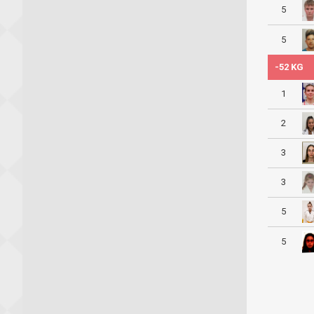
5
5
-52 KG
1
2
3
3
5
5