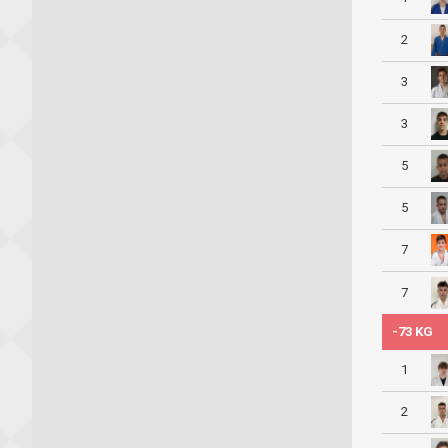
2
3
3
5
5
7
7
-73 KG
1
2