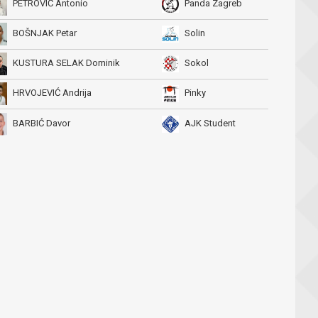
PETROVIĆ Antonio
Panda Zagreb
BOŠNJAK Petar
Solin
KUSTURA SELAK Dominik
Sokol
HRVOJEVIĆ Andrija
Pinky
BARBIĆ Davor
AJK Student