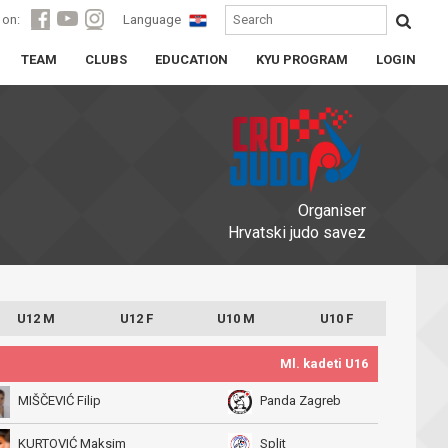
 on:
Language
TEAM
CLUBS
EDUCATION
KYU PROGRAM
LOGIN
Organiser
Hrvatski judo savez
U12 M
U12 F
U10 M
U10 F
Ml. kadeti U16
MIŠČEVIĆ Filip
Panda Zagreb
KURTOVIĆ Maksim
Split