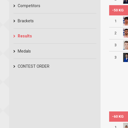
Competitors
-50 KG
Brackets
1
2
Results
3
Medals
3
CONTEST ORDER
-60 KG
1