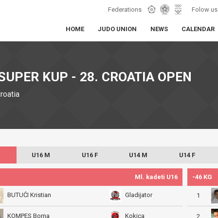
Federations
Folow us
HOME
JUDO UNION
NEWS
CALENDAR
SUPER KUP - 28. CROATIA OPEN
Croatia
U16 M
U16 F
U14 M
U14 F
Ml. kadeti U16
-46 KG
BUTUĆI Kristian
Gladijator
1
KOMPES Borna
Kokica
2