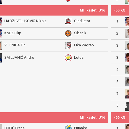
Ml. kadeti U16
-55 KG
HADŽI-VELJKOVIĆ Nikola
Gladijator
1
KNEZ Filip
Šibenik
2
VILENICA Tin
Lika Zagreb
3
3
SMILJANIĆ Andro
Lotus
5
5
7
7
Ml. kadeti U16
-66 KG
COPIĆ Frane
Pujanke
1