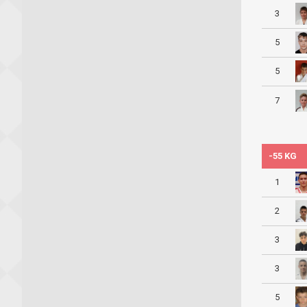
3
5
5
7
-55 KG
1
2
3
3
5