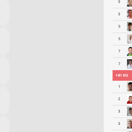
3
3
5
5
7
7
+81 KG
1
2
3
3