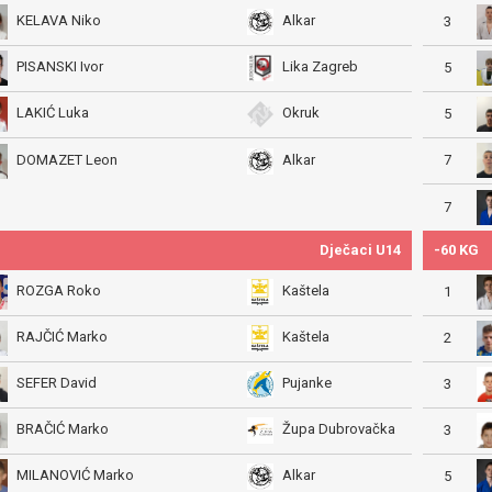
KELAVA Niko
Alkar
3
PISANSKI Ivor
Lika Zagreb
5
LAKIĆ Luka
Okruk
5
7
DOMAZET Leon
Alkar
7
Dječaci U14
-60 KG
ROZGA Roko
Kaštela
1
RAJČIĆ Marko
Kaštela
2
SEFER David
Pujanke
3
BRAČIĆ Marko
Župa Dubrovačka
3
MILANOVIĆ Marko
Alkar
5