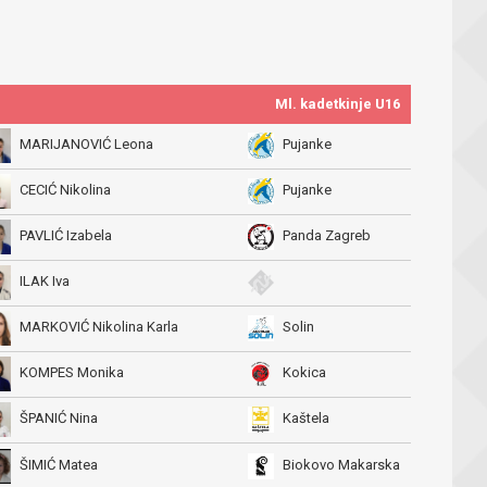
Ml. kadetkinje U16
MARIJANOVIĆ Leona
Pujanke
CECIĆ Nikolina
Pujanke
PAVLIĆ Izabela
Panda Zagreb
ILAK Iva
MARKOVIĆ Nikolina Karla
Solin
KOMPES Monika
Kokica
ŠPANIĆ Nina
Kaštela
ŠIMIĆ Matea
Biokovo Makarska