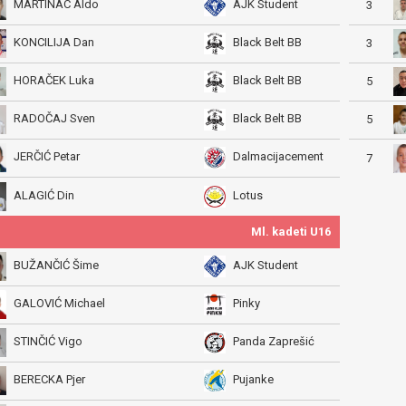
MARTINAC Aldo
AJK Student
3
KONCILIJA Dan
Black Belt BB
3
HORAČEK Luka
Black Belt BB
5
RADOČAJ Sven
Black Belt BB
5
JERČIĆ Petar
Dalmacijacement
7
ALAGIĆ Din
Lotus
Ml. kadeti U16
BUŽANČIĆ Šime
AJK Student
GALOVIĆ Michael
Pinky
STINČIĆ Vigo
Panda Zaprešić
BERECKA Pjer
Pujanke