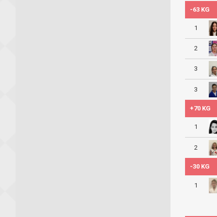
-63 KG
1
2
3
3
+70 KG
1
2
-30 KG
1