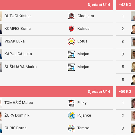
Dječaci U14
-42 KG
BUTUĆI Kristian
Gladijator
1
KOMPES Borna
Kokica
2
VIŠAK Luka
Lotus
3
KAPULICA Luka
Marjan
3
5
ŠUŠNJARA Marko
Marjan
5
Dječaci U14
-50 KG
TOMAŠIĆ Mateo
Pinky
1
ŽUPA Dominik
Pujanke
2
ČURIĆ Borna
Tempo
3