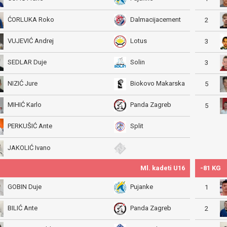
ĆORLUKA Roko
Dalmacijacement
2
VUJEVIĆ Andrej
Lotus
3
SEDLAR Duje
Solin
3
NIZIĆ Jure
Biokovo Makarska
5
MIHIĆ Karlo
Panda Zagreb
5
PERKUŠIĆ Ante
Split
JAKOLIĆ Ivano
Ml. kadeti U16
-81 KG
GOBIN Duje
Pujanke
1
BILIĆ Ante
Panda Zagreb
2