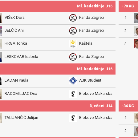
Ml. kadetkinje U16
-70 KG
VIŠEK Dora
Panda Zagreb
1
JELČIĆ Ani
Panda Zagreb
2
HRGA Tonka
Kaštela
3
LESKOVAR Isabela
Panda Zagreb
Ml. kadetkinje U16
LADAN Paula
AJK Student
RADOMILJAC Dea
Biokovo Makarska
Dječaci U14
-34 KG
1
TALIJANČIĆ Julijan
Biokovo Makarska
2