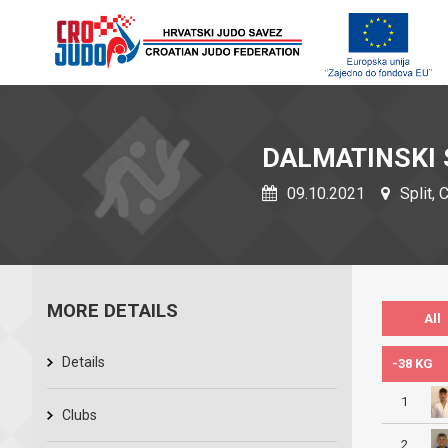
DALMATINSKI 
09.10.2021
Split, 
MORE DETAILS
All
Details
-38 KG
1
Clubs
2