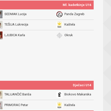
Ml. kadetkinje U16
SEDMAK Lucija
Panda Zagreb
TEŠIJA Lukrecija
Kaštela
LJUBICA Karla
Okruk
Dječaci U14
TALIJANČIĆ Bariša
Biokovo Makarska
PRIMORAC Petar
Kaštela