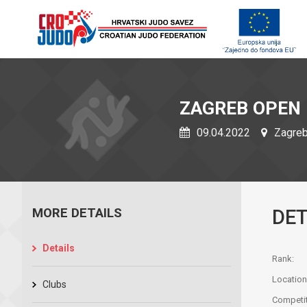
ZAGREB OPEN
09.04.2022
Zagreb,
MORE DETAILS
DET
Details
Rank:
Location
Clubs
Competit