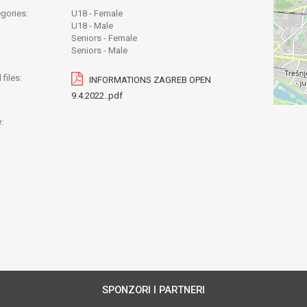
gories:
U18 - Female
U18 - Male
Seniors - Female
Seniors - Male
files:
INFORMATIONS ZAGREB OPEN
9.4.2022..pdf
:
SPONZORI I PARTNERI