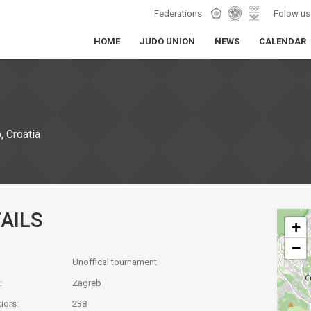
Federations
Folow us
HOME
JUDO UNION
NEWS
CALENDAR
 Croatia
AILS
+
−
Unoffical tournament
:
Zagreb
iors:
238