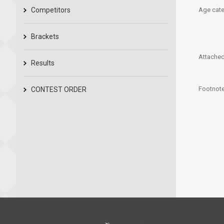
Competitors
Age cate
Brackets
Attached 
Results
Footnote
CONTEST ORDER