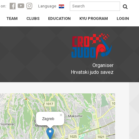
 on:
Language
TEAM
CLUBS
EDUCATION
KYU PROGRAM
LOGIN
Organiser
Hrvatski judo savez
×
Zagreb