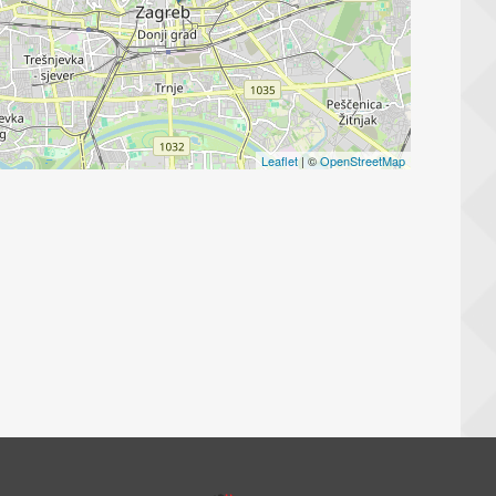
Leaflet
| ©
OpenStreetMap