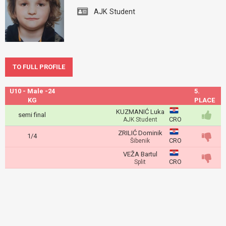
AJK Student
TO FULL PROFILE
U10 - Male -24
5.
KG
PLACE
KUZMANIĆ Luka
semi final
CRO
AJK Student
ZRILIĆ Dominik
1/4
CRO
Šibenik
VEŽA Bartul
CRO
Split