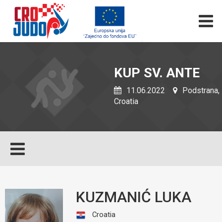
KUP SV. ANTE
11.06.2022
Podstrana,
Croatia
KUZMANIĆ LUKA
Croatia