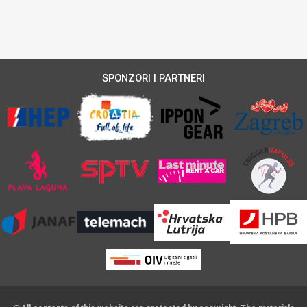
SPONZORI I PARTNERI