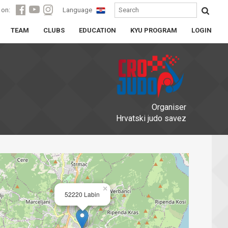
 on:
Language
TEAM
CLUBS
EDUCATION
KYU PROGRAM
LOGIN
Organiser
Hrvatski judo savez
×
52220 Labin