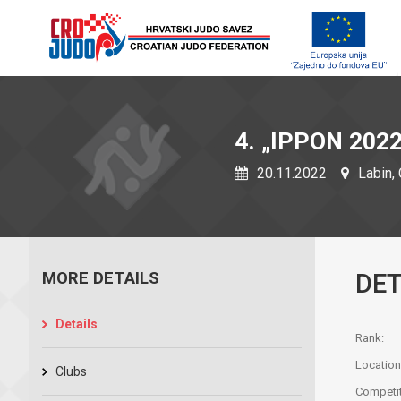
4. „IPPON 2022
20.11.2022
Labin, 
MORE DETAILS
DET
Details
Rank:
Location
Clubs
Competit