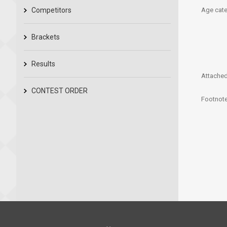
Competitors
Age cate
Brackets
Results
Attached 
CONTEST ORDER
Footnote