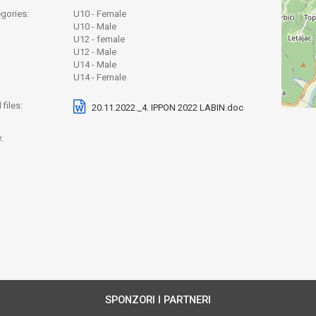
gories:
U10 - Female
U10 - Male
U12 - female
U12 - Male
U14 - Male
U14 - Female
files:
20.11.2022._4. IPPON 2022 LABIN.doc
:
SPONZORI I PARTNERI