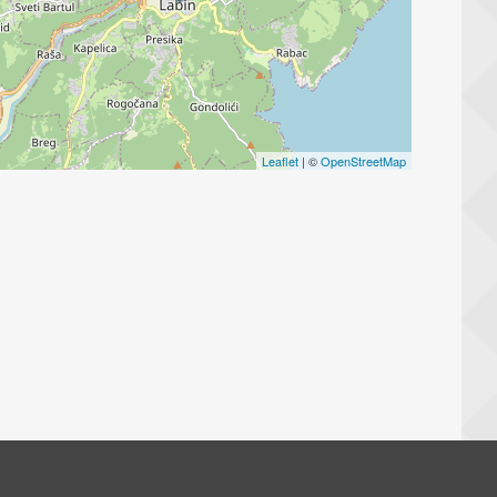
Leaflet
| ©
OpenStreetMap