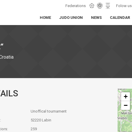
Federations
Folow us
HOME
JUDO UNION
NEWS
CALENDAR
“
Croatia
AILS
+
−
Unoffical tournament
:
52220 Labin
iors:
259