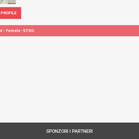
 PROFILE
4 - Female -57 KG
SPONZORI I PARTNERI