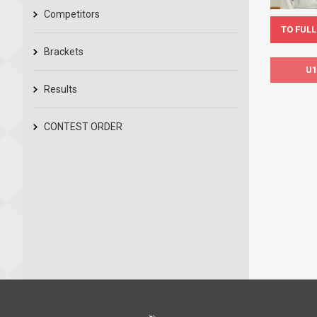
Competitors
TO FULL
Brackets
U1
Results
CONTEST ORDER