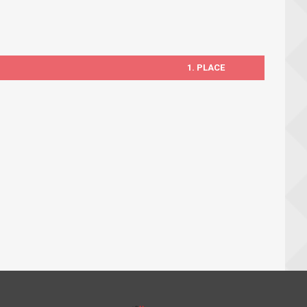
1. PLACE