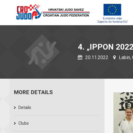
4. „IPPON 2022
20.11.2022
Labin, 
MORE DETAILS
Details
Clubs