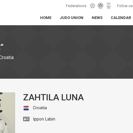
Federations
Folow us
HOME
JUDO UNION
NEWS
CALENDAR
“
Croatia
ZAHTILA LUNA
Croatia
Ippon Labin