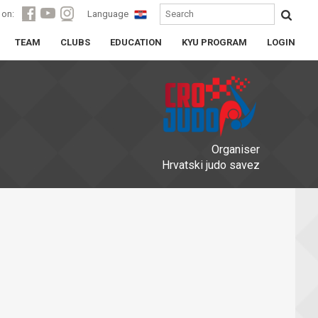
 on:
Language
TEAM
CLUBS
EDUCATION
KYU PROGRAM
LOGIN
Organiser
Hrvatski judo savez