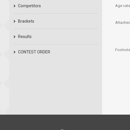
Competitors
Age cate
Brackets
Attached 
Results
Footnote
CONTEST ORDER