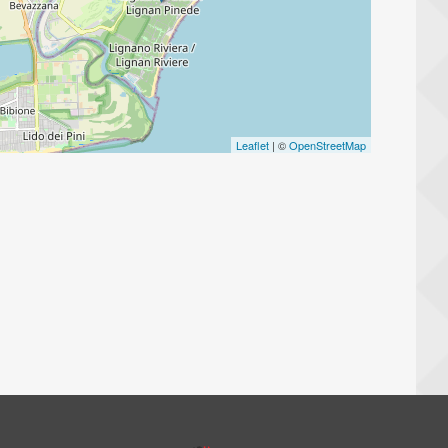
Leaflet
| ©
OpenStreetMap