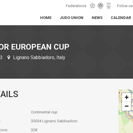
Federations
Folow us
HOME
JUDO UNION
NEWS
CALENDAR
IOR EUROPEAN CUP
23
Lignano Sabbiadoro, Italy
AILS
+
−
Continental cup
:
33054 Lignano Sabbiadoro
iors:
328