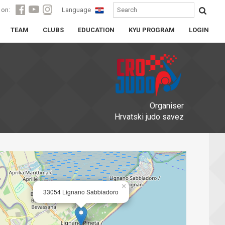
 on:
Language
TEAM
CLUBS
EDUCATION
KYU PROGRAM
LOGIN
Organiser
Hrvatski judo savez
×
33054 Lignano Sabbiadoro