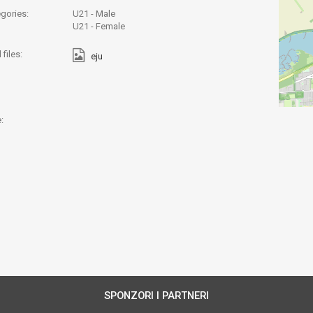
gories:
U21 - Male
U21 - Female
files:
eju
:
SPONZORI I PARTNERI