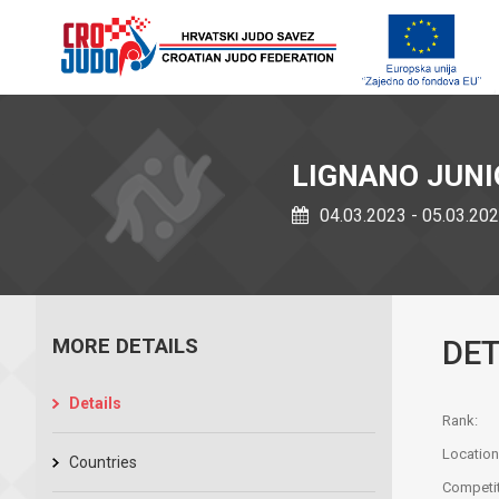
LIGNANO JUN
04.03.2023 - 05.03.20
MORE DETAILS
DET
Details
Rank:
Location
Countries
Competit