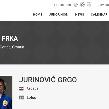
Federations
Folow us
HOME
JUDO UNION
NEWS
CALENDAR
 FRKA
Gorica, Croatia
JURINOVIĆ GRGO
Croatia
Lotus