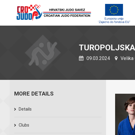
TUROPOLJSKA
09.03.2024
Velika 
MORE DETAILS
Details
Clubs