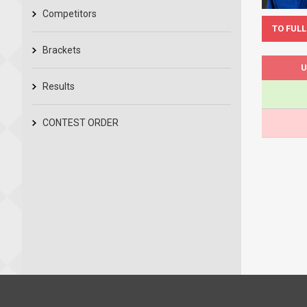
Competitors
TO FULL
Brackets
U
Results
CONTEST ORDER