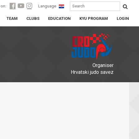
 on:
Language
TEAM
CLUBS
EDUCATION
KYU PROGRAM
LOGIN
Organiser
Hrvatski judo savez