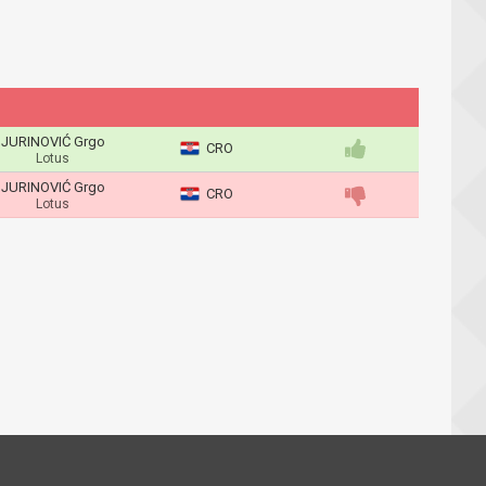
JURINOVIĆ Grgo
CRO
Lotus
JURINOVIĆ Grgo
CRO
Lotus