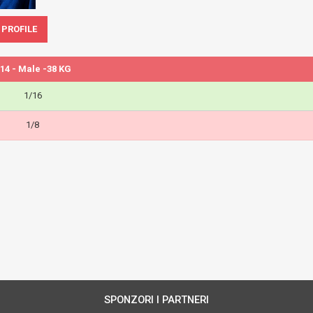
 PROFILE
14 - Male -38 KG
1/16
1/8
SPONZORI I PARTNERI