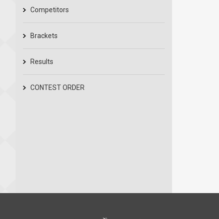
Competitors
Brackets
Results
CONTEST ORDER