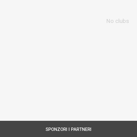
No clubs
SPONZORI I PARTNERI