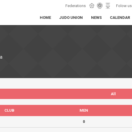
Federations
Folow us
HOME
JUDO UNION
NEWS
CALENDAR
ia
All
CLUB
MEN
0