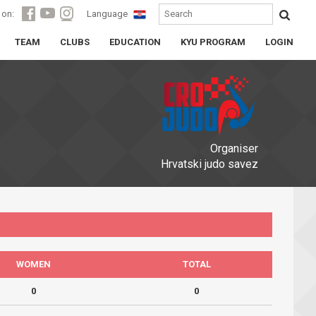
 on:
Language
TEAM
CLUBS
EDUCATION
KYU PROGRAM
LOGIN
Organiser
Hrvatski judo savez
WOMEN
TOTAL
0
0