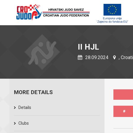
II HJL
28.09.2024
, Croat
MORE DETAILS
Details
#
Clubs